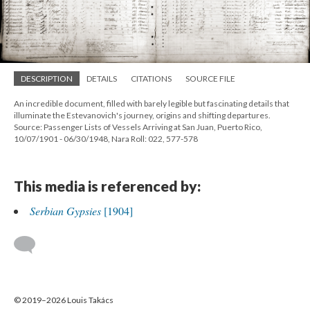
DESCRIPTION
DETAILS
CITATIONS
SOURCE FILE
An incredible document, filled with barely legible but fascinating details that
illuminate the Estevanovich's journey, origins and shifting departures.
Source: Passenger Lists of Vessels Arriving at San Juan, Puerto Rico,
10/07/1901 - 06/30/1948, Nara Roll: 022, 577-578
This media is referenced by:
Serbian Gypsies
[1904]
© 2019–2026 Louis Takács