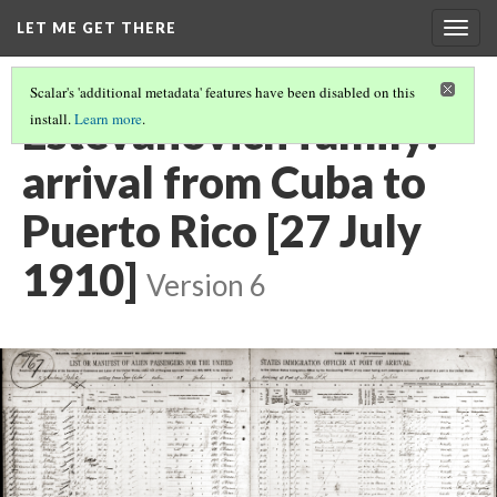
LET ME GET THERE
Togg
navig
Scalar's 'additional metadata' features have been disabled on this
Estevanovich family:
install.
Learn more
.
arrival from Cuba to
Puerto Rico [27 July
1910]
Version 6