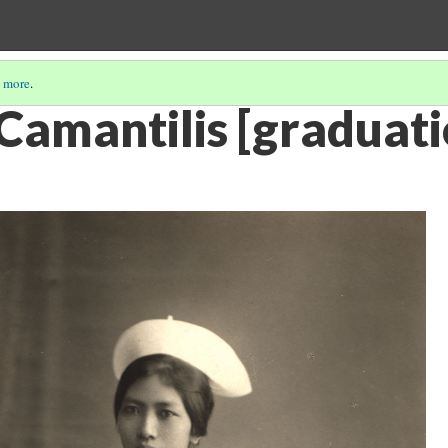
 more
.
 Camantilis [graduat