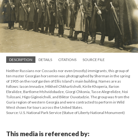
DESCRIPTION
DETAILS
CITATIONS
SOURCE FILE
Neither Russians nor Cossacks nor even (mostly) immigrants, this group of
ten master Georgian horsemen was photographed by Sherman in the spring
of 1905 on the roof garden of Ellis Island's main building. Names are as
follows: Iason Imnadze, Mikheil Chkhartishvili, Kirile Khoperia, Ilarion
Ebralidze, Bartlome Mshvidobadze, Giorgi Chkonia, Tasse Alegrelidze, Noi
Tsilosani, Higo Gigineichvili, and Biktor Ouvatadzie. The group was from the
Guria region of western Georgia and were contracted to perform in Wild
West shows for tours across the United States.
Source: U.S. National Park Service (Statue of Liberty National Monument)
This media is referenced by: