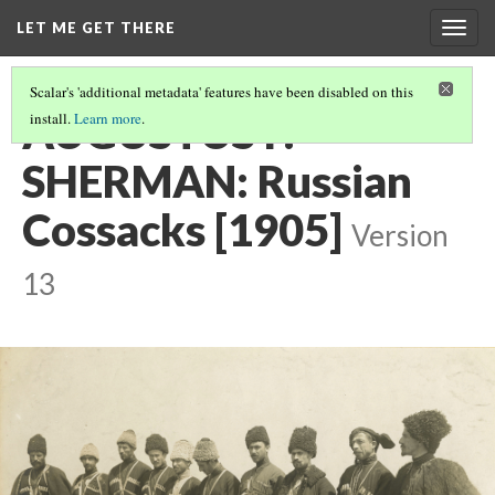
LET ME GET THERE
Togg
navig
Scalar's 'additional metadata' features have been disabled on this
AUGUSTUS F.
install.
Learn more
.
SHERMAN: Russian
Cossacks [1905]
Version
13