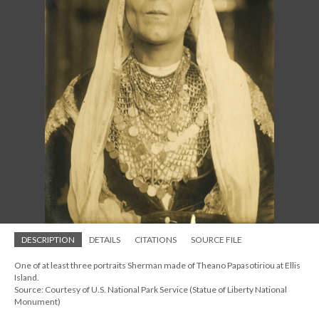
DESCRIPTION
DETAILS
CITATIONS
SOURCE FILE
One of at least three portraits Sherman made of Theano Papasotiriou at Ellis
Island.
Source: Courtesy of U.S. National Park Service (Statue of Liberty National
Monument)