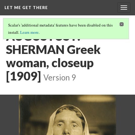
LET ME GET THERE
Togg
navig
Scalar's 'additional metadata' features have been disabled on this
AUGUSTUS F.
install.
Learn more
.
SHERMAN Greek
woman, closeup
[1909]
Version 9