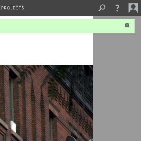
L PROJECTS