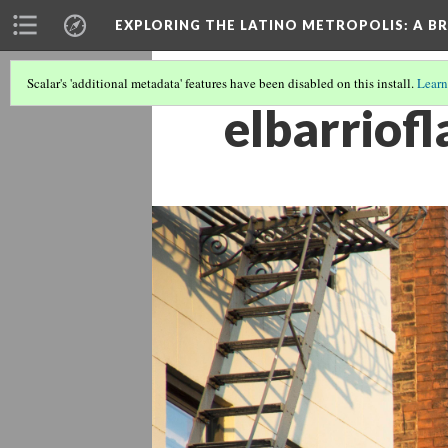
EXPLORING THE LATINO METROPOLIS
: A B
Scalar's 'additional metadata' features have been disabled on this install.
Learn
elbarriofl