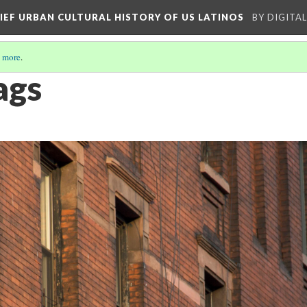
RIEF URBAN CULTURAL HISTORY OF US LATINOS
BY DIGITA
 more
.
ags