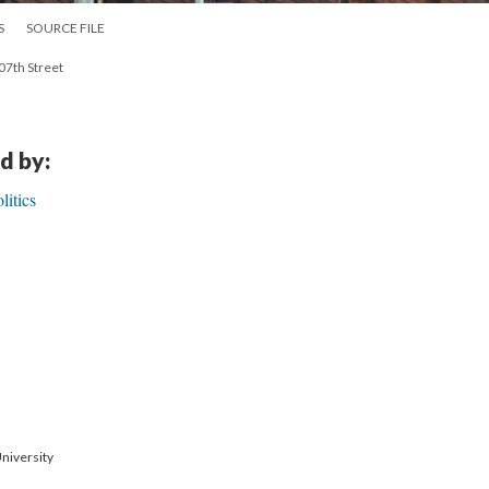
S
SOURCE FILE
107th Street
d by:
itics
niversity