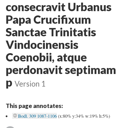
consecravit Urbanus
Papa Crucifixum
Sanctae Trinitatis
Vindocinensis
Coenobii, atque
perdonavit septimam
p
Version 1
This page annotates:
Bodl. 309 1087-1106
(x:80% y:34% w:19% h:5%)