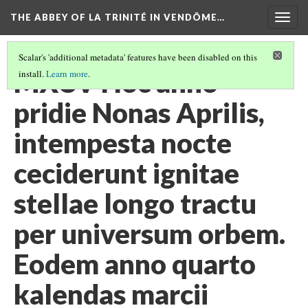
THE ABBEY OF LA TRINITÉ IN VENDÔME…
Togg
navig
Scalar's 'additional metadata' features have been disabled on this
MXCV Hoc anno
install.
Learn more
.
pridie Nonas Aprilis,
intempesta nocte
ceciderunt ignitae
stellae longo tractu
per universum orbem.
Eodem anno quarto
kalendas marcii