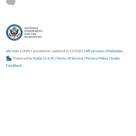
Version 1
of this annotation, updated 2/15/2025
|
All versions
|
Metadata
Powered by
Scalar
(
2.6.9
) |
Terms of Service
|
Privacy Policy
|
Scalar
Feedback