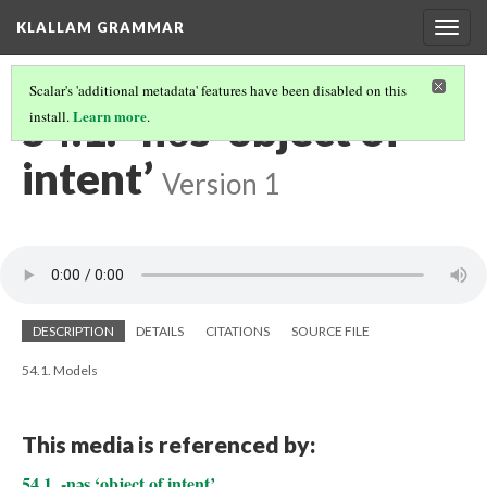
KLALLAM GRAMMAR
Togg
navig
Scalar's 'additional metadata' features have been disabled on this
54.1. -nəs ‘object of
Learn more
install.
.
intent’
Version 1
DESCRIPTION
DETAILS
CITATIONS
SOURCE FILE
54.1. Models
This media is referenced by:
54.1. -nəs ‘object of intent’