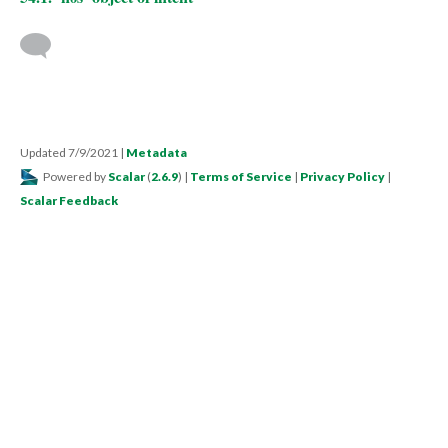
Updated 7/9/2021
|
Metadata
Powered by
Scalar
(
2.6.9
) |
Terms of Service
|
Privacy Policy
|
Scalar Feedback