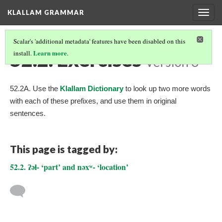
KLALLAM GRAMMAR
Togg
navig
Scalar's 'additional metadata' features have been disabled on this
52.2. Exercises
Learn more
install.
.
Version 3
52.2A. Use the
Klallam Dictionary
to look up two more words
with each of these prefixes, and use them in original
sentences.
This page is tagged by:
52.2. ʔəɬ- ‘part’ and nəxʷ- ‘location’