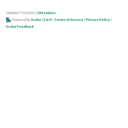
Updated 7/16/2021
|
Metadata
Powered by
Scalar
(
2.6.9
) |
Terms of Service
|
Privacy Policy
|
Scalar Feedback