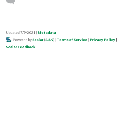
Updated 7/9/2021
|
Metadata
Powered by
Scalar
(
2.6.9
) |
Terms of Service
|
Privacy Policy
|
Scalar Feedback