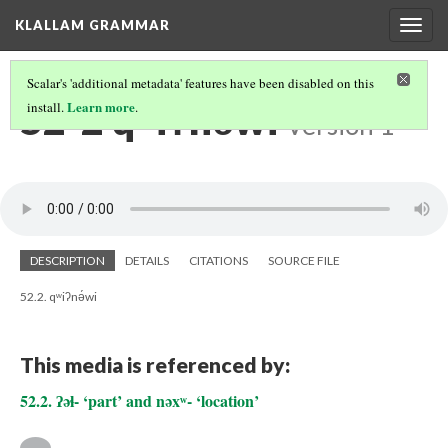
KLALLAM GRAMMAR
Togg
navig
Scalar's 'additional metadata' features have been disabled on this
52-2 qʷiʔnə́wi
Learn more
install.
.
Version 1
DESCRIPTION
DETAILS
CITATIONS
SOURCE FILE
52.2. qʷiʔnə́wi
This media is referenced by:
52.2. ʔəɬ- ‘part’ and nəxʷ- ‘location’