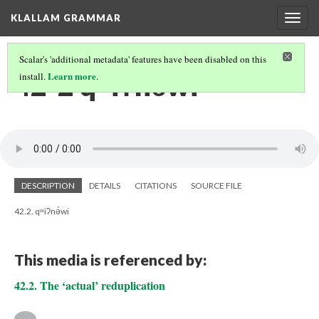
KLALLAM GRAMMAR
Togg
navig
Scalar's 'additional metadata' features have been disabled on this
42-2 qʷiʔnə́wi
Learn more
install.
.
DESCRIPTION
DETAILS
CITATIONS
SOURCE FILE
42.2. qʷiʔnə́wi
This media is referenced by:
42.2. The ‘actual’ reduplication