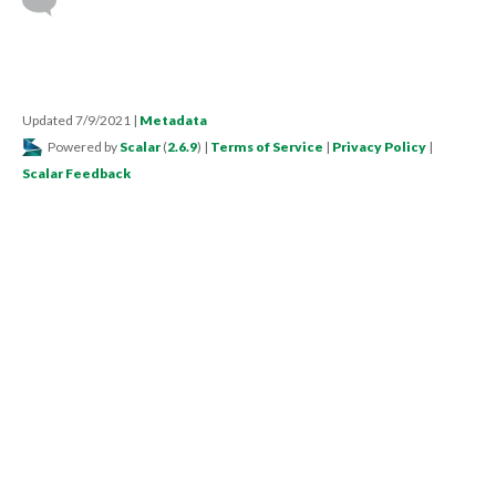
Updated 7/9/2021
|
Metadata
Powered by
Scalar
(
2.6.9
) |
Terms of Service
|
Privacy Policy
|
Scalar Feedback