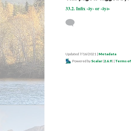
33.2. Infix -ə́y- or -ə́yə-
Updated 7/16/2021
|
Metadata
Powered by
Scalar
(
2.6.9
) |
Terms of