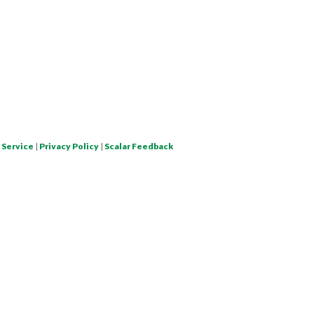
 Service
|
Privacy Policy
|
Scalar Feedback