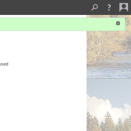
essed