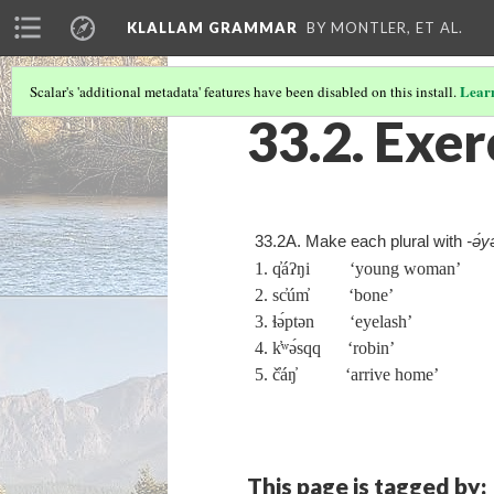
KLALLAM GRAMMAR
BY MONTLER, ET AL.
Lear
Scalar's 'additional metadata' features have been disabled on this install.
33.2. Exer
33.2A. Make each plural with
‑ə́y
1. q̓áʔŋi ‘young woman’
2. sc̓úm̓ ‘bone’
3. ɬə́ptən ‘eyelash’
4. k̓ʷə́sqq ‘robin’
5. č̓áŋ̓ ‘arrive home’
This page is tagged by: