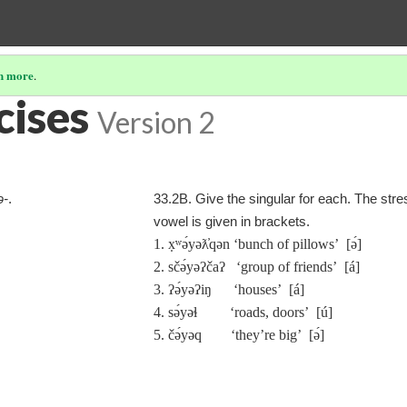
n more
.
cises
Version 2
ə‑
.
33.2B. Give the singular for each. The str
vowel is given in brackets.
1. x̣ʷə́yəƛ̓qən ‘bunch of pillows’ [ə́]
2. sčə́yəʔčaʔ ‘group of friends’ [á]
3. ʔə́yəʔiŋ ‘houses’ [á]
4. sə́yəɬ ‘roads, doors’ [ú]
5. čə́yəq ‘they’re big’ [ə́]