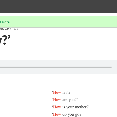
n more
.
 MUCH?’
(1/2)
?’
How
‘
is it?’
How
‘
are you?’
How
‘
is your mother?’
How
‘
do you go?’