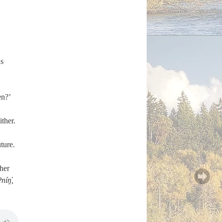
s
en?’
ther.
uture.
ther
níŋ̓,