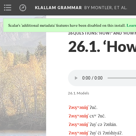
KLALLAM GRAMMAR
BY MONTLER, ET AL.
Lear
Scalar's 'additional metadata' features have been disabled on this install.
26 QUESTIONS: ‘HOW?’ AND ‘HOW
26.1. ‘How
26.1. Models
ʔəsx̣ʷəníŋ̓
ʔuč.
ʔəsx̣ʷəníŋ̓
cxʷ ʔuč.
ʔəsx̣ʷəníŋ̓
ʔay̓ cə ʔən̓tán.
ʔəsx̣ʷəníŋ̓
ʔay̓ či ʔən̓shiyáʔ.