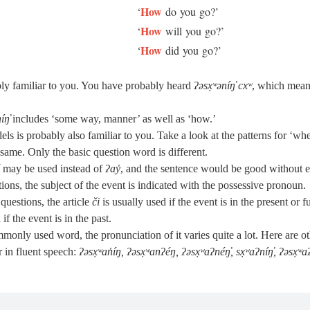
How
‘
do you go?’
How
‘
will you go?’
How
‘
did you go?’
ly familiar to you. You have probably heard
ʔəsx̣ʷəníŋ̓ cxʷ
, which mean
níŋ̓
includes ‘some way, manner’ as well as ‘how.’
ls is probably also familiar to you. Take a look at the patterns for ‘wh
e same. Only the basic question word is different.
may be used instead of
ʔay̓
, and the sentence would be good without ei
ions, the subject of the event is indicated with the possessive pronoun.
questions, the article
či
is usually used if the event is in the present or f
if the event is in the past.
monly used word, the pronunciation of it varies quite a lot. Here are o
 in fluent speech:
ʔəsx̣ʷan̓íŋ, ʔəsx̣ʷanʔéŋ, ʔəsx̣ʷaʔnéŋ̓, sx̣ʷaʔníŋ̓, ʔəsx̣ʷaʔ