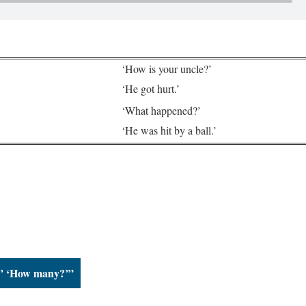
‘How is your uncle?’
‘He got hurt.’
‘What happened?’
‘He was hit by a ball.’
?’ ‘How many?’”