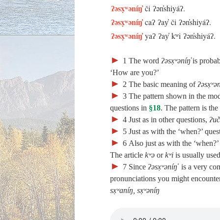
ʔəsx̣ʷəníŋ̓
či ʔən̓shiyáʔ.
ʔəsx̣ʷəníŋ̓
caʔ ʔay̓ či ʔən̓shiyáʔ.
ʔəsx̣ʷəníŋ̓
yaʔ ʔay̓ kʷi ʔən̓shiyáʔ.
►
1
The word
ʔəsx̣ʷəníŋ̓
is probab
‘How are you?’
►
2
The basic meaning of
ʔəsx̣ʷə
►
3
The pattern shown in the mode
questions in
§18
. The pattern is th
►
4
Just as in other questions,
ʔuč
►
5
Just as with the ‘when?’ quest
►
6
Also just as with the ‘when?’ 
The article
kʷə
or
kʷi
is usually used 
►
7
Since
ʔəsx̣ʷəníŋ̓
is a very com
pronunciations you might encounter
sx̣ʷaníŋ, sx̣ʷəníŋ