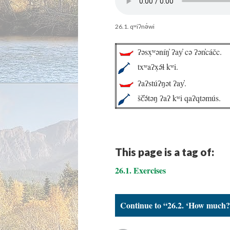
26.1. qʷiʔnə́wi
ʔəsx̣ʷəníŋ̓ ʔay̓ cə ʔən̓cáčc.
txʷaʔx̣ə́ɬ kʷi.
ʔaʔstúʔŋət ʔay̓.
šč̓ə́təŋ ʔaʔ kʷi qaʔqtəmús.
This page is a tag of:
26.1. Exercises
Continue to “26.2. ‘How much