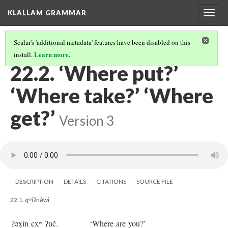
KLALLAM GRAMMAR
Togg
navig
Scalar's 'additional metadata' features have been disabled on this
Learn more
install.
.
22 QUESTIONS: ‘WHERE?’
(2/2)
22.2. ‘Where put?’
‘Where take?’ ‘Where
get?’
Version 3
DESCRIPTION
DETAILS
CITATIONS
SOURCE FILE
22,1. qʷiʔnə́wi
ʔəx̣ín cxʷ ʔuč.
‘Where are you?’