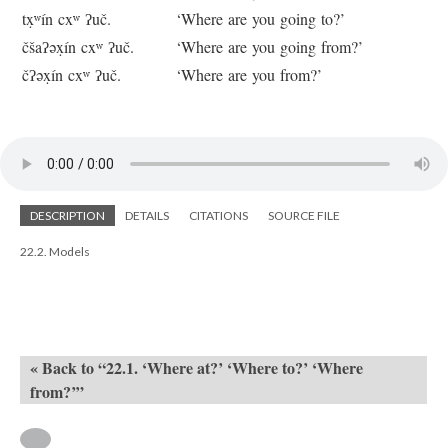
tx̣ʷín cxʷ ʔuč.
‘Where are you going to?’
čšaʔəx̣ín cxʷ ʔuč.
‘Where are you going from?’
čʔəx̣ín cxʷ ʔuč.
‘Where are you from?’
DESCRIPTION
DETAILS
CITATIONS
SOURCE FILE
22.2. Models
« Back to “22.1. ‘Where at?’ ‘Where to?’ ‘Where
from?’”