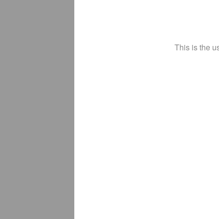
This is the u