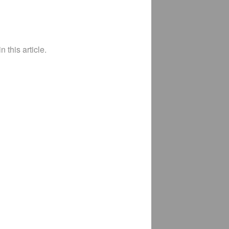
 this article.