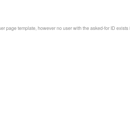
ser page template, however no user with the asked-for ID exists in