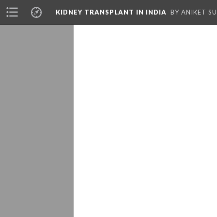
KIDNEY TRANSPLANT IN INDIA
BY ANIKET S