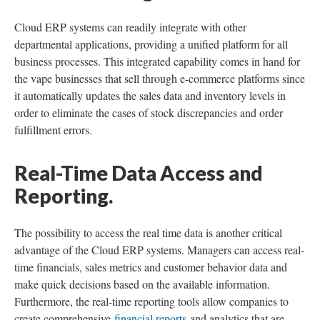
Cloud ERP systems can readily integrate with other
departmental applications, providing a unified platform for all
business processes. This integrated capability comes in hand for
the vape businesses that sell through e-commerce platforms since
it automatically updates the sales data and inventory levels in
order to eliminate the cases of stock discrepancies and order
fulfillment errors.
Real-Time Data Access and
Reporting.
The possibility to access the real time data is another critical
advantage of the Cloud ERP systems. Managers can access real-
time financials, sales metrics and customer behavior data and
make quick decisions based on the available information.
Furthermore, the real-time reporting tools allow companies to
create comprehensive
financial reports
and analytics that are