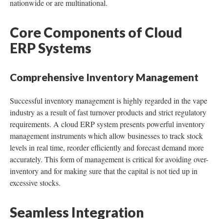
nationwide or are multinational.
Core Components of Cloud
ERP Systems
Comprehensive Inventory Management
Successful inventory management is highly regarded in the vape
industry as a result of fast turnover products and strict regulatory
requirements. A cloud ERP system presents powerful inventory
management instruments which allow businesses to track stock
levels in real time, reorder efficiently and forecast demand more
accurately. This form of management is critical for avoiding over-
inventory and for making sure that the capital is not tied up in
excessive stocks.
Seamless Integration