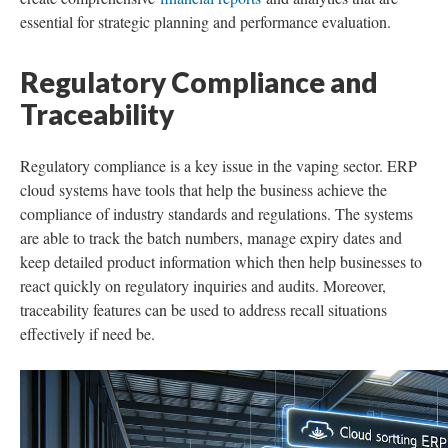
essential for strategic planning and performance evaluation.
Regulatory Compliance and
Traceability
Regulatory compliance is a key issue in the vaping sector. ERP
cloud systems have tools that help the business achieve the
compliance of industry standards and regulations. The systems
are able to track the batch numbers, manage expiry dates and
keep detailed product information which then help businesses to
react quickly on regulatory inquiries and audits. Moreover,
traceability features can be used to address recall situations
effectively if need be.