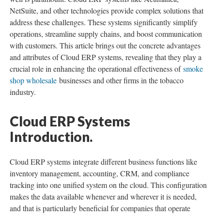
NetSuite, and other technologies provide complex solutions that
address these challenges. These systems significantly simplify
operations, streamline supply chains, and boost communication
with customers. This article brings out the concrete advantages
and attributes of Cloud ERP systems, revealing that they play a
crucial role in enhancing the operational effectiveness of
smoke
shop wholesale
businesses and other firms in the tobacco
industry.
Cloud ERP Systems
Introduction.
Cloud ERP systems integrate different business functions like
inventory management, accounting, CRM, and compliance
tracking into one unified system on the cloud. This configuration
makes the data available whenever and wherever it is needed,
and that is particularly beneficial for companies that operate