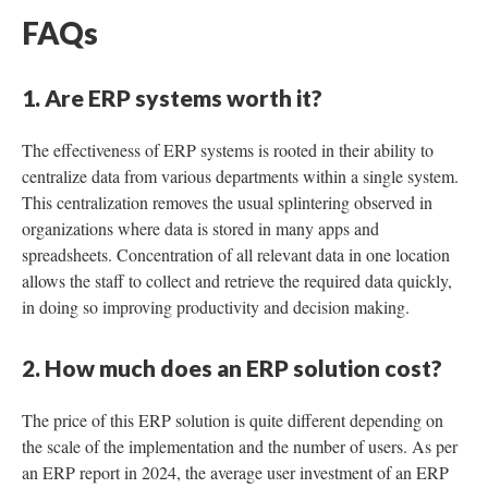
FAQs
1. Are ERP systems worth it?
The effectiveness of ERP systems is rooted in their ability to
centralize data from various departments within a single system.
This centralization removes the usual splintering observed in
organizations where data is stored in many apps and
spreadsheets. Concentration of all relevant data in one location
allows the staff to collect and retrieve the required data quickly,
in doing so improving productivity and decision making.
2. How much does an ERP solution cost?
The price of this ERP solution is quite different depending on
the scale of the implementation and the number of users. As per
an ERP report in 2024, the average user investment of an ERP