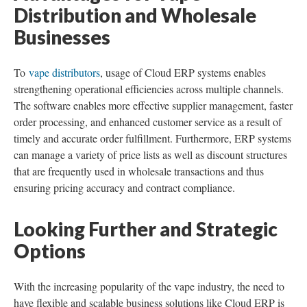
Distribution and Wholesale
Businesses
To
vape distributors
, usage of Cloud ERP systems enables
strengthening operational efficiencies across multiple channels.
The software enables more effective supplier management, faster
order processing, and enhanced customer service as a result of
timely and accurate order fulfillment. Furthermore, ERP systems
can manage a variety of price lists as well as discount structures
that are frequently used in wholesale transactions and thus
ensuring pricing accuracy and contract compliance.
Looking Further and Strategic
Options
With the increasing popularity of the vape industry, the need to
have flexible and scalable business solutions like Cloud ERP is