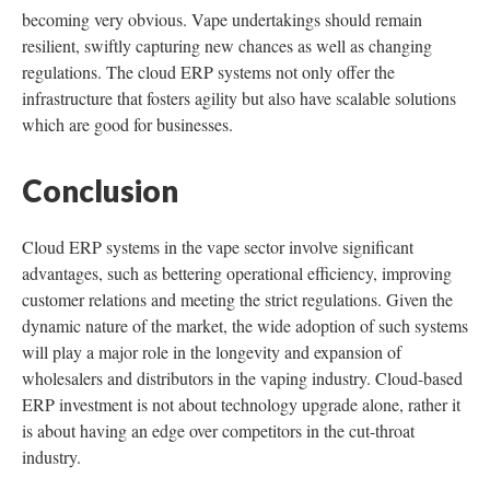
becoming very obvious. Vape undertakings should remain
resilient, swiftly capturing new chances as well as changing
regulations. The cloud ERP systems not only offer the
infrastructure that fosters agility but also have scalable solutions
which are good for businesses.
Conclusion
Cloud ERP systems in the vape sector involve significant
advantages, such as bettering operational efficiency, improving
customer relations and meeting the strict regulations. Given the
dynamic nature of the market, the wide adoption of such systems
will play a major role in the longevity and expansion of
wholesalers and distributors in the vaping industry. Cloud-based
ERP investment is not about technology upgrade alone, rather it
is about having an edge over competitors in the cut-throat
industry.