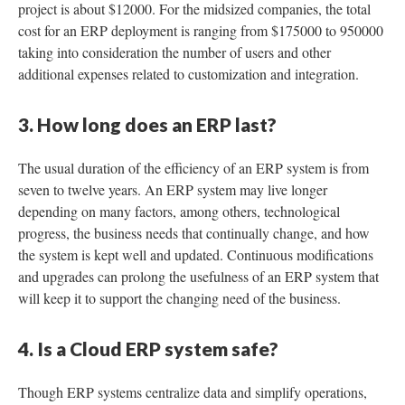
project is about $12000. For the midsized companies, the total
cost for an ERP deployment is ranging from $175000 to 950000
taking into consideration the number of users and other
additional expenses related to customization and integration.
3. How long does an ERP last?
The usual duration of the efficiency of an ERP system is from
seven to twelve years. An ERP system may live longer
depending on many factors, among others, technological
progress, the business needs that continually change, and how
the system is kept well and updated. Continuous modifications
and upgrades can prolong the usefulness of an ERP system that
will keep it to support the changing need of the business.
4. Is a Cloud ERP system safe?
Though ERP systems centralize data and simplify operations,