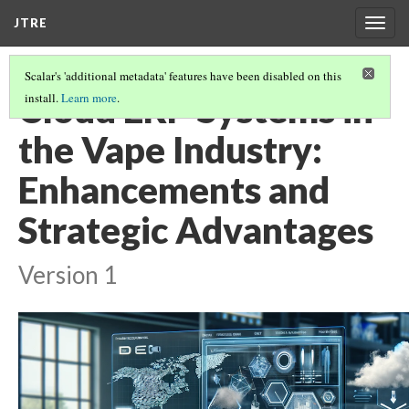
JTRE
Togg
navig
Scalar's 'additional metadata' features have been disabled on this
Cloud ERP Systems in
install.
Learn more
.
the Vape Industry:
Enhancements and
Strategic Advantages
Version 1