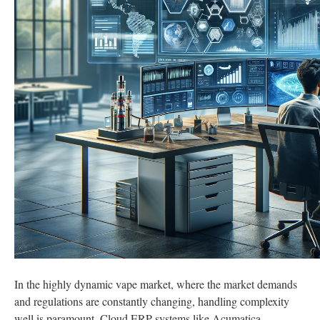
In the highly dynamic vape market, where the market demands
and regulations are constantly changing, handling complexity
well is paramount. Cloud ERP systems like Acumatica,