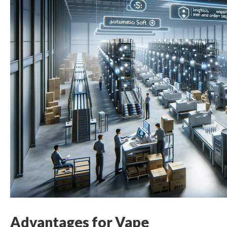
Advantages for Vape