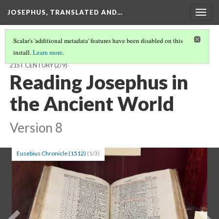
JOSEPHUS, TRANSLATED AND…
Togg
navig
Scalar's 'additional metadata' features have been disabled on this
install.
Learn more
.
JOSEPHUS, TRANSLATED AND TRANSFORMED: FROM THE 1ST TO
21ST CENTURY
(2/9)
Reading Josephus in
the Ancient World
Version 8
Eusebius Chronicle (1512)
(1/3)
Previous
Ne