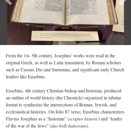
From the 1st- 5th century, Josephus’ works were read in the
original Greek, as well as Latin translation, by Roman scholars
such as Cassius Dio and Suetonius, and significant early Church
leaders like Eusebius.
Eusebius, 4th century Christian bishop and historian, produced
an outline of world history (the Chronicle) organized in tabular
format to synthesize the intersections of Roman, Jewish, and
ecclesiastical histories. On folio 87 verso, Eusebius characterizes
Flavius Josephus as a “historian” (
scriptor historic
) and “leader
of the war of the Jews” (
dux belli Iudeorum
).