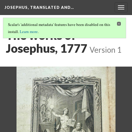
JOSEPHUS, TRANSLATED AND…
Togg
navig
Scalar's 'additional metadata' features have been disabled on this
The works of
install.
Learn more
.
Josephus, 1777
Version 1