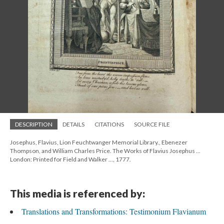
DESCRIPTION
DETAILS
CITATIONS
SOURCE FILE
Josephus, Flavius, Lion Feuchtwanger Memorial Library., Ebenezer
Thompson, and William Charles Price. The Works of Flavius Josephus ...
London: Printed for Field and Walker ..., 1777.
This media is referenced by:
Translations and Transformations: Testimonium Flavianum