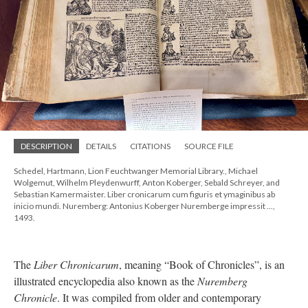
DESCRIPTION
DETAILS
CITATIONS
SOURCE FILE
Schedel, Hartmann, Lion Feuchtwanger Memorial Library., Michael
Wolgemut, Wilhelm Pleydenwurff, Anton Koberger, Sebald Schreyer, and
Sebastian Kamermaister. Liber cronicarum cum figuris et ymaginibus ab
inicio mundi. Nuremberg: Antonius Koberger Nuremberge impressit ...,
1493.
The
Liber Chronicarum
, meaning “Book of Chronicles”, is an
illustrated encyclopedia also known as the
Nuremberg
Chronicle
. It was compiled from older and contemporary