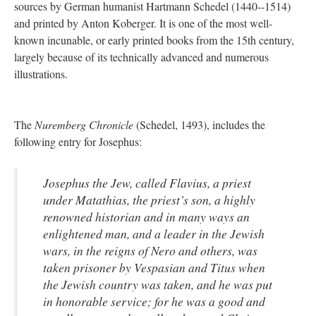
sources by German humanist Hartmann Schedel (1440--1514)
and printed by Anton Koberger. It is one of the most well-
known incunable, or early printed books from the 15th century,
largely because of its technically advanced and numerous
illustrations.
The
Nuremberg Chronicle
(Schedel, 1493), includes the
following entry for Josephus:
Josephus the Jew, called Flavius, a priest
under Matathias, the priest’s son, a highly
renowned historian and in many ways an
enlightened man, and a leader in the Jewish
wars, in the reigns of Nero and others, was
taken prisoner by Vespasian and Titus when
the Jewish country was taken, and he was put
in honorable service; for he was a good and