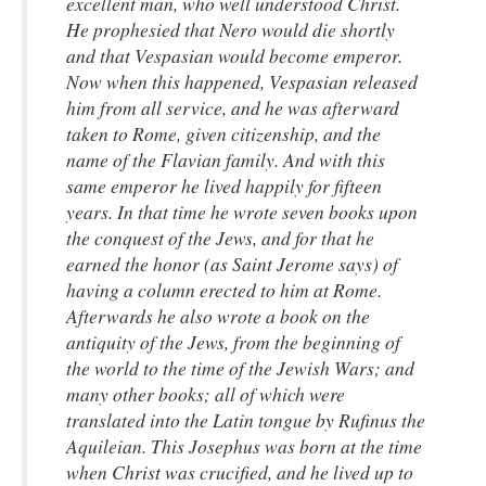
excellent man, who well understood Christ.
He prophesied that Nero would die shortly
and that Vespasian would become emperor.
Now when this happened, Vespasian released
him from all service, and he was afterward
taken to Rome, given citizenship, and the
name of the Flavian family. And with this
same emperor he lived happily for fifteen
years. In that time he wrote seven books upon
the conquest of the Jews, and for that he
earned the honor (as Saint Jerome says) of
having a column erected to him at Rome.
Afterwards he also wrote a book on the
antiquity of the Jews, from the beginning of
the world to the time of the Jewish Wars; and
many other books; all of which were
translated into the Latin tongue by Rufinus the
Aquileian. This Josephus was born at the time
when Christ was crucified, and he lived up to