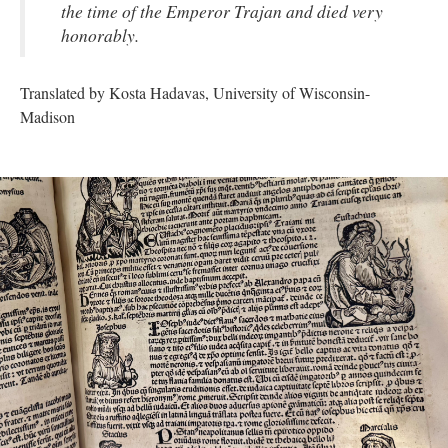
the time of the Emperor Trajan and died very
honorably.
Translated by Kosta Hadavas, University of Wisconsin-
Madison