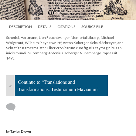
DESCRIPTION
DETAILS
CITATIONS
SOURCE FILE
Schedel, Hartmann, Lion Feuchtwanger Memorial Library., Michael
Wolgemut, Wilhelm Pleydenwurff, Anton Koberger, Sebald Schreyer, and
Sebastian Kamermaister. Liber cronicarum cum figuris et ymaginibus ab
inicio mundi. Nuremberg: Antonius Koberger Nuremberge impressit ...,
1493.
Continue to “Translations and
«
Transformations: Testimonium Flavianum”
by Taylor Dwyer