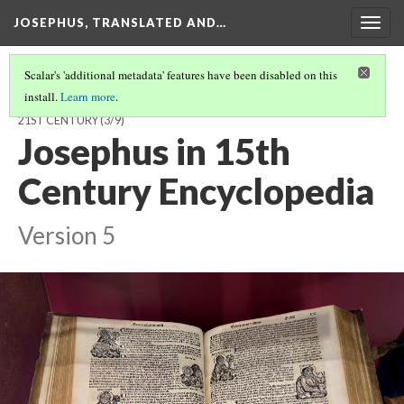
JOSEPHUS, TRANSLATED AND…
Togg
navig
Scalar's 'additional metadata' features have been disabled on this
install.
Learn more
.
JOSEPHUS, TRANSLATED AND TRANSFORMED: FROM THE 1ST TO
21ST CENTURY
(3/9)
Josephus in 15th
Century Encyclopedia
Version 5