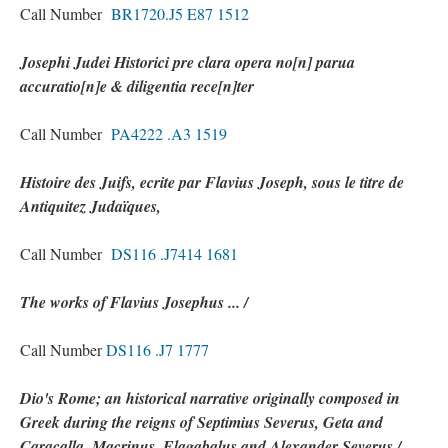
Call Number
BR1720.J5 E87 1512
Josephi Judei Historici pre clara opera no[n] parua
accuratio[n]e & diligentia rece[n]ter
Call Number
PA4222 .A3 1519
Histoire des Juifs, ecrite par Flavius Joseph, sous le titre de
Antiquitez Judaïques,
Call Number
DS116 .J7414 1681
The works of Flavius Josephus ... /
Call Number
DS116 .J7 1777
Dio's Rome; an historical narrative originally composed in
Greek during the reigns of Septimius Severus, Geta and
Caracalla, Macrinus, Elagabalus and Alexander Severus /