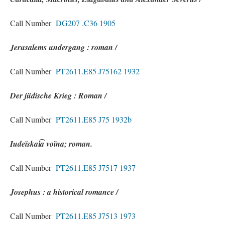
Call Number
DG207 .C36 1905
Jerusalems undergang : roman /
Call Number
PT2611.E85 J75162 1932
Der jüdische Krieg : Roman /
Call Number
PT2611.E85 J75 1932b
Iudeĭskai͡a voĭna; roman.
Call Number
PT2611.E85 J7517 1937
Josephus : a historical romance /
Call Number
PT2611.E85 J7513 1973