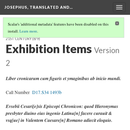
JOSEPHUS, TRANSLATED AND…
Togg
navig
Scalar's 'additional metadata' features have been disabled on this
install.
Learn more
.
JOSEPHUS, TRANSLATED AND TRANSFORMED: FROM THE 1ST TO
21ST CENTURY
(8/9)
Exhibition Items
Version
2
Liber cronicarum cum figuris et ymaginibus ab inicio mundi.
Call Number
D17.S34 1493b
Evsebii Cesari[e]sis Episcopi Chronicon: quod Hieronymus
presbyter diuino eius ingenio Latinu[n] facere curauit &
vsq[ue] in Valentem Caesare[n] Romano adiecit eloquio.