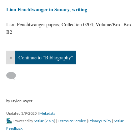
Lion Feuchtwanger in Sanary, writing
Lion Feuchtwanger papers; Collection 0204; Volume/Box Box
B2
«
Continue to “Bibliography”
by Taylor Dwyer
Updated 3/9/2025
|
Metadata
Powered by
Scalar
(
2.6.9
) |
Terms of Service
|
Privacy Policy
|
Scalar
Feedback