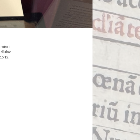
lmieri,
 diuino
 1512.