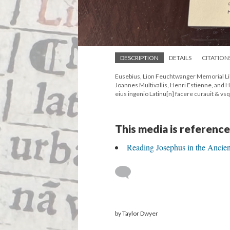
DESCRIPTION
DETAILS
CITATION
Eusebius, Lion Feuchtwanger Memorial Lib
Joannes Multivallis, Henri Estienne, and
eius ingenio Latinu[n] facere curauit & vs
This media is reference
Reading Josephus in the Ancie
by Taylor Dwyer