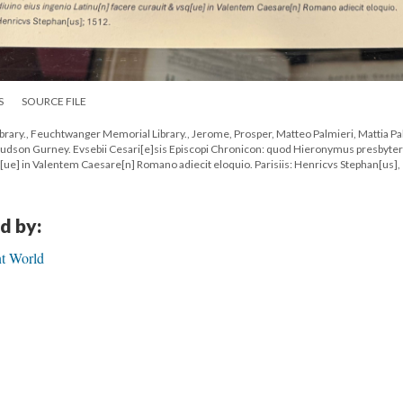
S
SOURCE FILE
rary., Feuchtwanger Memorial Library., Jerome, Prosper, Matteo Palmieri, Mattia Pa
 Hudson Gurney. Evsebii Cesari[e]sis Episcopi Chronicon: quod Hieronymus presbyter
q[ue] in Valentem Caesare[n] Romano adiecit eloquio. Parisiis: Henricvs Stephan[us],
d by:
nt World