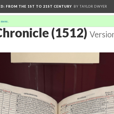
ED
: FROM THE 1ST TO 21ST CENTURY
BY TAYLOR DWYER
 more
.
Chronicle (1512)
Versio