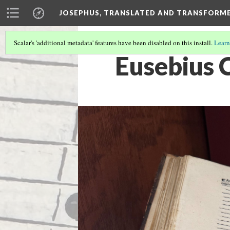
JOSEPHUS, TRANSLATED AND TRANSFORM
Scalar's 'additional metadata' features have been disabled on this install.
Learn
Eusebius 