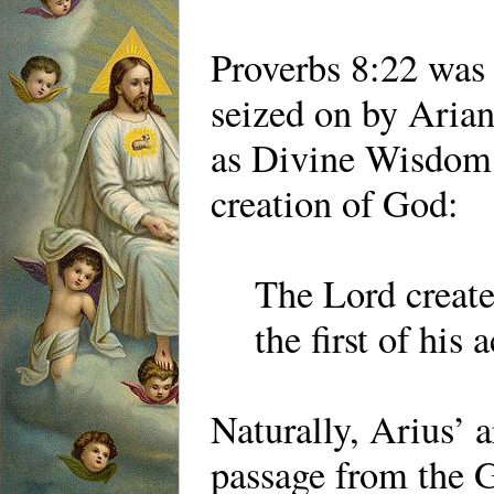
Proverbs 8:22 was 
seized on by Arian
as Divine Wisdom 
creation of God:
The Lord create
the first of his 
Naturally, Arius’ 
passage from the G