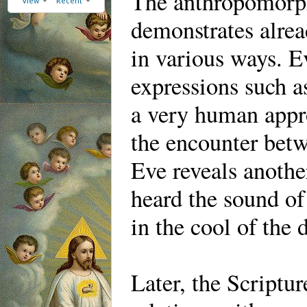
The anthropomorph
View
Recent
demonstrates alrea
in various ways. E
expressions such 
a very human appro
the encounter bet
Eve reveals anothe
heard the sound of
in the cool of the
Later, the Scriptu