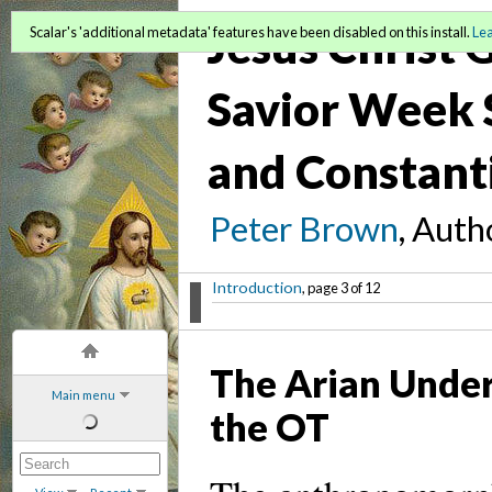
Jesus Christ
Scalar's 'additional metadata' features have been disabled on this install.
Le
Savior Week S
and Constant
Peter Brown
, Auth
Introduction
, page 3 of 12
The Arian Under
Main menu
the OT