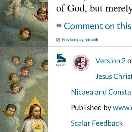
of God, but merely 
Comment on this
Previous page on path
Version 2
o
Jesus Chris
Nicaea and Consta
Published by
www.
Scalar Feedback