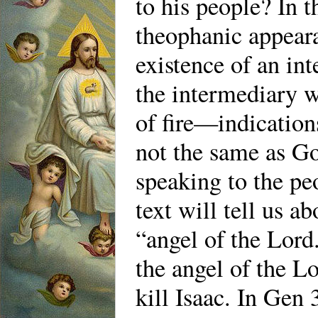
to his people? In t
theophanic appeara
existence of an int
the intermediary wa
of fire—indication
not the same as Go
speaking to the pe
text will tell us a
“angel of the Lord.
the angel of the L
kill Isaac. In Gen