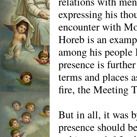
relations with me
expressing his th
encounter with Mo
Horeb is an exampl
among his people I
presence is furthe
terms and places as
fire, the Meeting T
But in all, it was
presence should be