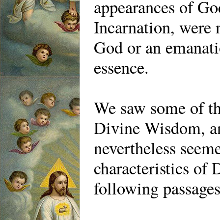
appearances of God
Incarnation, were 
God or an emanati
essence.
We saw some of th
Divine Wisdom, an
nevertheless seem
characteristics of
following passage