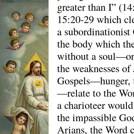
greater than I” (14
15:20-29 which cl
a subordinationist
the body which th
without a soul—or 
the weaknesses of 
Gospels—hunger, thi
—relate to the Wor
a charioteer would
the impassible God
Arians, the Word 