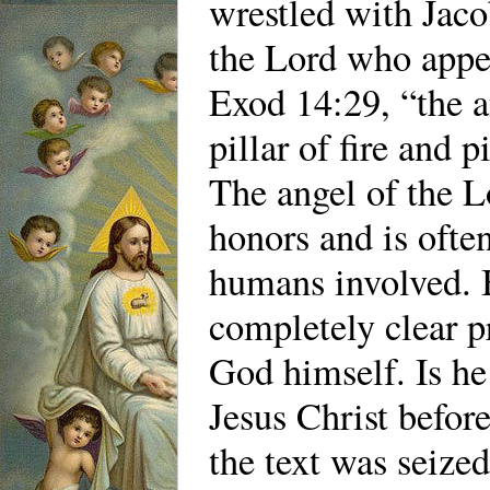
wrestled with Jacob
the Lord who appea
Exod 14:29, “the a
pillar of fire and p
The angel of the L
honors and is ofte
humans involved. 
completely clear p
God himself. Is he
Jesus Christ befo
the text was seized