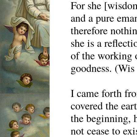
For she [wisdom
and a pure eman
therefore nothin
she is a reflecti
of the working 
goodness. (Wis
I came forth fr
covered the eart
the beginning, h
not cease to exi