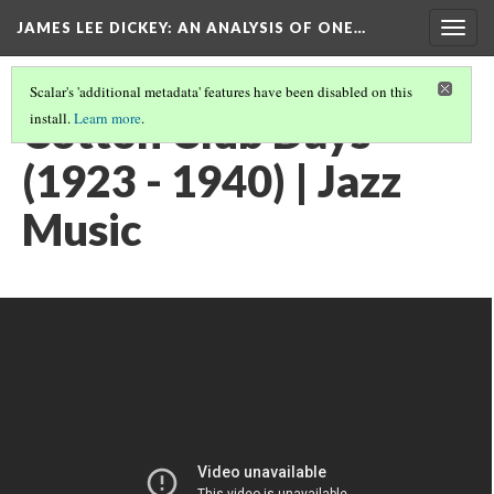
JAMES LEE DICKEY: AN ANALYSIS OF ONE…
Togg
navig
Scalar's 'additional metadata' features have been disabled on this
Cotton Club Days
install.
Learn more
.
(1923 - 1940) | Jazz
Music