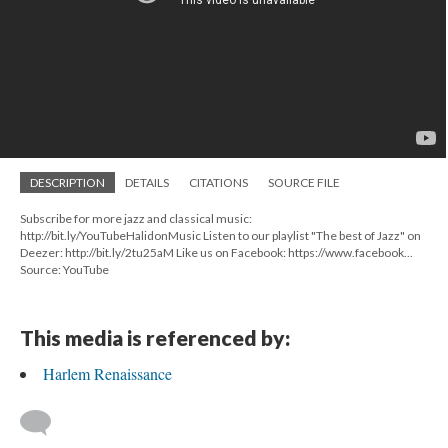
DESCRIPTION
DETAILS
CITATIONS
SOURCE FILE
Subscribe for more jazz and classical music:
http://bit.ly/YouTubeHalidonMusic Listen to our playlist "The best of Jazz" on
Deezer: http://bit.ly/2tu25aM Like us on Facebook: https://www.facebook...
Source: YouTube
This media is referenced by:
Harlem Renaissance