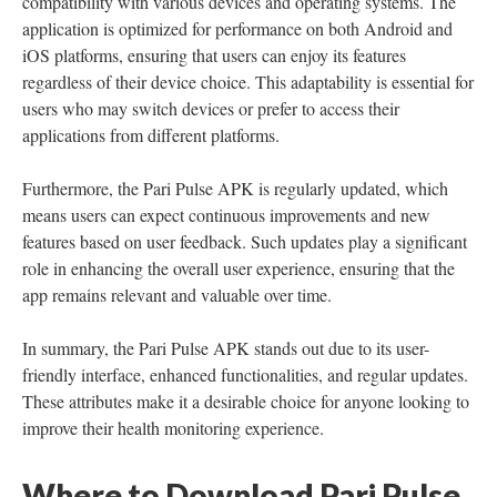
compatibility with various devices and operating systems. The
application is optimized for performance on both Android and
iOS platforms, ensuring that users can enjoy its features
regardless of their device choice. This adaptability is essential for
users who may switch devices or prefer to access their
applications from different platforms.
Furthermore, the Pari Pulse APK is regularly updated, which
means users can expect continuous improvements and new
features based on user feedback. Such updates play a significant
role in enhancing the overall user experience, ensuring that the
app remains relevant and valuable over time.
In summary, the Pari Pulse APK stands out due to its user-
friendly interface, enhanced functionalities, and regular updates.
These attributes make it a desirable choice for anyone looking to
improve their health monitoring experience.
Where to Download Pari Pulse