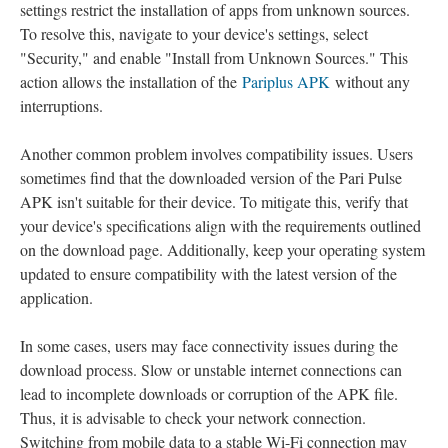
settings restrict the installation of apps from unknown sources.
To resolve this, navigate to your device's settings, select
"Security," and enable "Install from Unknown Sources." This
action allows the installation of the
Pariplus APK
without any
interruptions.
Another common problem involves compatibility issues. Users
sometimes find that the downloaded version of the Pari Pulse
APK isn't suitable for their device. To mitigate this, verify that
your device's specifications align with the requirements outlined
on the download page. Additionally, keep your operating system
updated to ensure compatibility with the latest version of the
application.
In some cases, users may face connectivity issues during the
download process. Slow or unstable internet connections can
lead to incomplete downloads or corruption of the APK file.
Thus, it is advisable to check your network connection.
Switching from mobile data to a stable Wi-Fi connection may