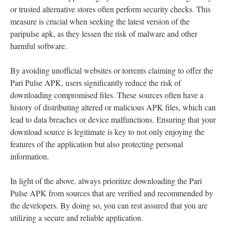
or trusted alternative stores often perform security checks. This
measure is crucial when seeking the latest version of the
paripulse apk, as they lessen the risk of malware and other
harmful software.
By avoiding unofficial websites or torrents claiming to offer the
Pari Pulse APK, users significantly reduce the risk of
downloading compromised files. These sources often have a
history of distributing altered or malicious APK files, which can
lead to data breaches or device malfunctions. Ensuring that your
download source is legitimate is key to not only enjoying the
features of the application but also protecting personal
information.
In light of the above, always prioritize downloading the Pari
Pulse APK from sources that are verified and recommended by
the developers. By doing so, you can rest assured that you are
utilizing a secure and reliable application.