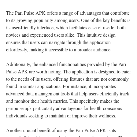
The Pari Pulse APK offers a range of advantages that contribute
to its growing popularity among users. One of the key benefits is
its user-friendly interface, which facilitates ease of use for both
novices and experienced users alike. This intuitive design
ensures that users can navigate through the application
effortlessly, making it accessible to a broader audience.
Additionally, the enhanced functionalities provided by the Pari
Pulse APK are worth noting. The application is designed to cater
to the needs of its users, offering features that are not commonly
found in similar applications. For instance, it incorporates
advanced data management tools that help users efficiently track
and monitor their health metrics. This specificity makes the
paripulse apk particularly advantageous for health-conscious
individuals seeking to maintain or improve their wellness.
Another crucial benefit of using the Pari Pulse APK is its