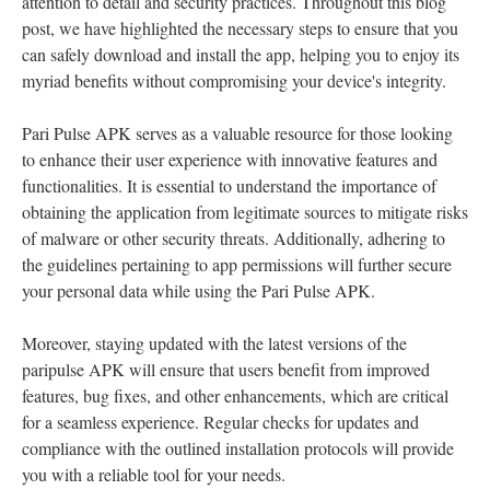
attention to detail and security practices. Throughout this blog
post, we have highlighted the necessary steps to ensure that you
can safely download and install the app, helping you to enjoy its
myriad benefits without compromising your device's integrity.
Pari Pulse APK serves as a valuable resource for those looking
to enhance their user experience with innovative features and
functionalities. It is essential to understand the importance of
obtaining the application from legitimate sources to mitigate risks
of malware or other security threats. Additionally, adhering to
the guidelines pertaining to app permissions will further secure
your personal data while using the Pari Pulse APK.
Moreover, staying updated with the latest versions of the
paripulse APK will ensure that users benefit from improved
features, bug fixes, and other enhancements, which are critical
for a seamless experience. Regular checks for updates and
compliance with the outlined installation protocols will provide
you with a reliable tool for your needs.