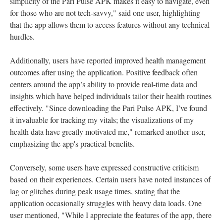
simplicity of the Pari Pulse APK makes it easy to navigate, even
for those who are not tech-savvy," said one user, highlighting
that the app allows them to access features without any technical
hurdles.
Additionally, users have reported improved health management
outcomes after using the application. Positive feedback often
centers around the app’s ability to provide real-time data and
insights which have helped individuals tailor their health routines
effectively. "Since downloading the Pari Pulse APK, I’ve found
it invaluable for tracking my vitals; the visualizations of my
health data have greatly motivated me," remarked another user,
emphasizing the app's practical benefits.
Conversely, some users have expressed constructive criticism
based on their experiences. Certain users have noted instances of
lag or glitches during peak usage times, stating that the
application occasionally struggles with heavy data loads. One
user mentioned, "While I appreciate the features of the app, there