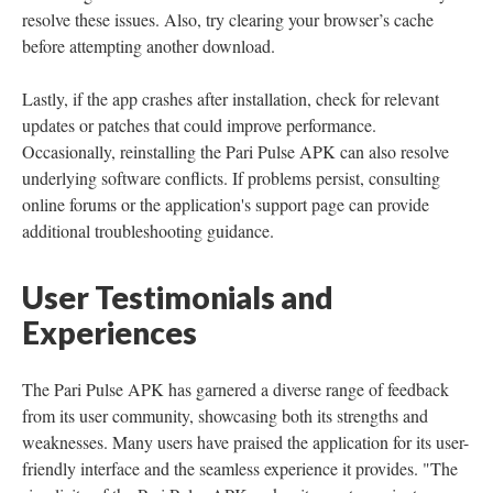
resolve these issues. Also, try clearing your browser’s cache
before attempting another download.
Lastly, if the app crashes after installation, check for relevant
updates or patches that could improve performance.
Occasionally, reinstalling the Pari Pulse APK can also resolve
underlying software conflicts. If problems persist, consulting
online forums or the application's support page can provide
additional troubleshooting guidance.
User Testimonials and
Experiences
The Pari Pulse APK has garnered a diverse range of feedback
from its user community, showcasing both its strengths and
weaknesses. Many users have praised the application for its user-
friendly interface and the seamless experience it provides. "The