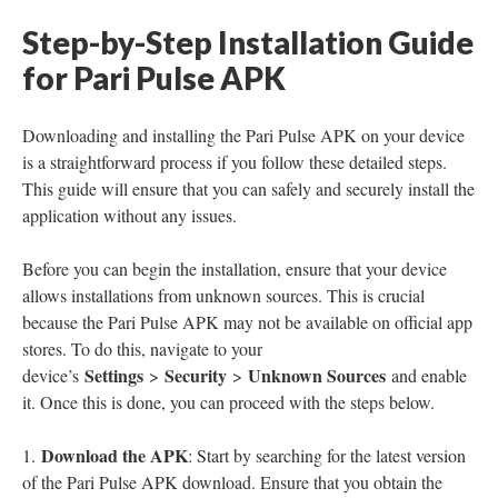
Step-by-Step Installation Guide
for Pari Pulse APK
Downloading and installing the Pari Pulse APK on your device
is a straightforward process if you follow these detailed steps.
This guide will ensure that you can safely and securely install the
application without any issues.
Before you can begin the installation, ensure that your device
allows installations from unknown sources. This is crucial
because the Pari Pulse APK may not be available on official app
stores. To do this, navigate to your
Settings
Security
Unknown Sources
device’s
>
>
and enable
it. Once this is done, you can proceed with the steps below.
Download the APK
1.
: Start by searching for the latest version
of the Pari Pulse APK download. Ensure that you obtain the