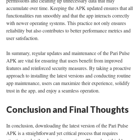
permissions and cleaning up unnecessary data that may
accumulate over time. Keeping the APK updated ensures that all
functionalities run smoothly and that the app interacts correctly
with newer operating systems. This practice not only ensures
reliability but also contributes to better performance metrics and
user satisfaction.
In summary, regular updates and maintenance of the Pari Pulse
APK are vital for ensuring that users benefit from improved
features and reinforced security measures. By taking a proactive
approach to installing the latest versions and conducting routine
app maintenance, users can maximize their experience, solidify
trust in the app, and enjoy a seamless operation.
Conclusion and Final Thoughts
In conclusion, downloading the latest version of the Pari Pulse
APK is a straightforward yet critical process that requires