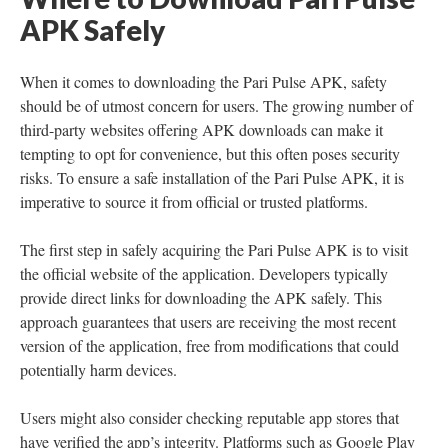
APK Safely
When it comes to downloading the Pari Pulse APK, safety
should be of utmost concern for users. The growing number of
third-party websites offering APK downloads can make it
tempting to opt for convenience, but this often poses security
risks. To ensure a safe installation of the Pari Pulse APK, it is
imperative to source it from official or trusted platforms.
The first step in safely acquiring the Pari Pulse APK is to visit
the official website of the application. Developers typically
provide direct links for downloading the APK safely. This
approach guarantees that users are receiving the most recent
version of the application, free from modifications that could
potentially harm devices.
Users might also consider checking reputable app stores that
have verified the app’s integrity. Platforms such as Google Play