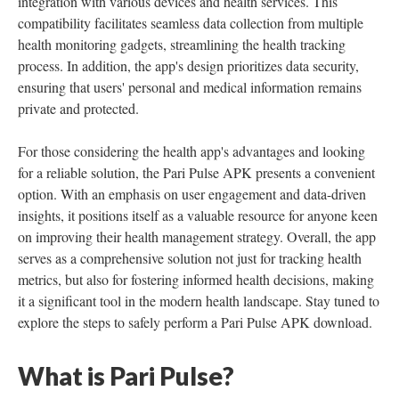
integration with various devices and health services. This
compatibility facilitates seamless data collection from multiple
health monitoring gadgets, streamlining the health tracking
process. In addition, the app's design prioritizes data security,
ensuring that users' personal and medical information remains
private and protected.
For those considering the health app's advantages and looking
for a reliable solution, the Pari Pulse APK presents a convenient
option. With an emphasis on user engagement and data-driven
insights, it positions itself as a valuable resource for anyone keen
on improving their health management strategy. Overall, the app
serves as a comprehensive solution not just for tracking health
metrics, but also for fostering informed health decisions, making
it a significant tool in the modern health landscape. Stay tuned to
explore the steps to safely perform a Pari Pulse APK download.
What is Pari Pulse?