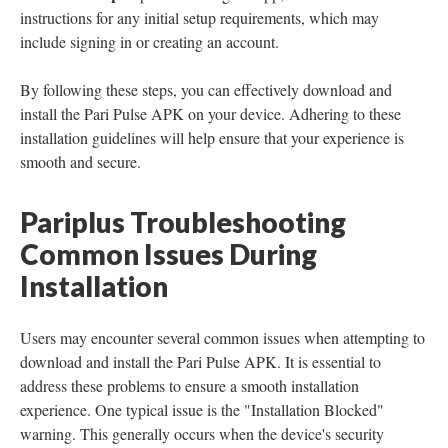
instructions for any initial setup requirements, which may
include signing in or creating an account.
By following these steps, you can effectively download and
install the Pari Pulse APK on your device. Adhering to these
installation guidelines will help ensure that your experience is
smooth and secure.
Pariplus Troubleshooting
Common Issues During
Installation
Users may encounter several common issues when attempting to
download and install the Pari Pulse APK. It is essential to
address these problems to ensure a smooth installation
experience. One typical issue is the "Installation Blocked"
warning. This generally occurs when the device's security