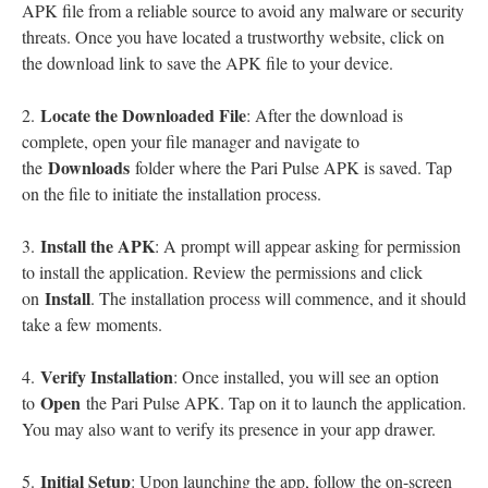
APK file from a reliable source to avoid any malware or security
threats. Once you have located a trustworthy website, click on
the download link to save the APK file to your device.
Locate the Downloaded File
2.
: After the download is
complete, open your file manager and navigate to
Downloads
the
folder where the Pari Pulse APK is saved. Tap
on the file to initiate the installation process.
Install the APK
3.
: A prompt will appear asking for permission
to install the application. Review the permissions and click
Install
on
. The installation process will commence, and it should
take a few moments.
Verify Installation
4.
: Once installed, you will see an option
Open
to
the Pari Pulse APK. Tap on it to launch the application.
You may also want to verify its presence in your app drawer.
Initial Setup
5.
: Upon launching the app, follow the on-screen