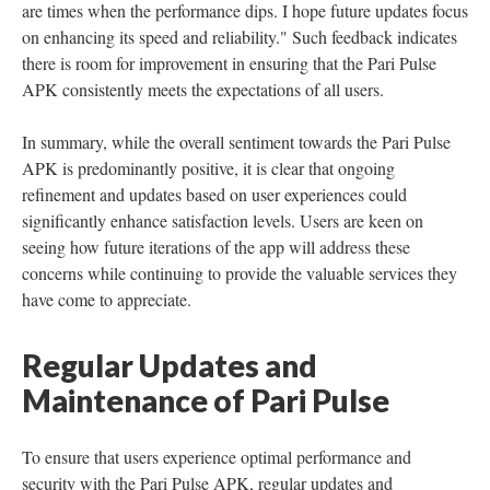
are times when the performance dips. I hope future updates focus
on enhancing its speed and reliability." Such feedback indicates
there is room for improvement in ensuring that the Pari Pulse
APK consistently meets the expectations of all users.
In summary, while the overall sentiment towards the Pari Pulse
APK is predominantly positive, it is clear that ongoing
refinement and updates based on user experiences could
significantly enhance satisfaction levels. Users are keen on
seeing how future iterations of the app will address these
concerns while continuing to provide the valuable services they
have come to appreciate.
Regular Updates and
Maintenance of Pari Pulse
To ensure that users experience optimal performance and
security with the Pari Pulse APK, regular updates and