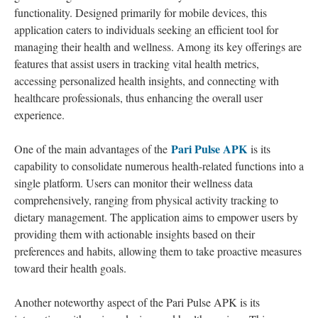
functionality. Designed primarily for mobile devices, this
application caters to individuals seeking an efficient tool for
managing their health and wellness. Among its key offerings are
features that assist users in tracking vital health metrics,
accessing personalized health insights, and connecting with
healthcare professionals, thus enhancing the overall user
experience.
Pari Pulse APK
One of the main advantages of the
is its
capability to consolidate numerous health-related functions into a
single platform. Users can monitor their wellness data
comprehensively, ranging from physical activity tracking to
dietary management. The application aims to empower users by
providing them with actionable insights based on their
preferences and habits, allowing them to take proactive measures
toward their health goals.
Another noteworthy aspect of the Pari Pulse APK is its