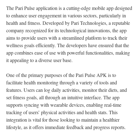
The Pari Pulse application is a cutting-edge mobile app designed
to enhance user engagement in various sectors, particularly in
health and fitness. Developed by Pari Technologies, a reputable
company recognized for its technological innovations, the app
aims to provide users with a streamlined platform to track their
wellness goals efficiently. The developers have ensured that the
app combines ease of use with powerful functionalities, making
it appealing to a diverse user base.
One of the primary purposes of the Pari Pulse APK is to
facilitate health monitoring through a variety of tools and
features. Users can log daily activities, monitor their diets, and
set fitness goals, all through an intuitive interface. The app
supports syncing with wearable devices, enabling real-time
tracking of users’ physical activities and health stats. This
integration is vital for those looking to maintain a healthier
lifestyle, as it offers immediate feedback and progress reports.