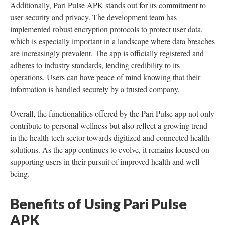
Additionally, Pari Pulse APK stands out for its commitment to
user security and privacy. The development team has
implemented robust encryption protocols to protect user data,
which is especially important in a landscape where data breaches
are increasingly prevalent. The app is officially registered and
adheres to industry standards, lending credibility to its
operations. Users can have peace of mind knowing that their
information is handled securely by a trusted company.
Overall, the functionalities offered by the Pari Pulse app not only
contribute to personal wellness but also reflect a growing trend
in the health-tech sector towards digitized and connected health
solutions. As the app continues to evolve, it remains focused on
supporting users in their pursuit of improved health and well-
being.
Benefits of Using Pari Pulse
APK