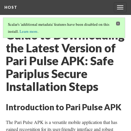
HOST
Togg
navig
Scalar's 'additional metadata' features have been disabled on this
Guide to Downloading
install.
Learn more
.
the Latest Version of
Pari Pulse APK: Safe
Pariplus Secure
Installation Steps
Introduction to Pari Pulse APK
The Pari Pulse APK is a versatile mobile application that has
gained recognition for its user-friendly interface and robust