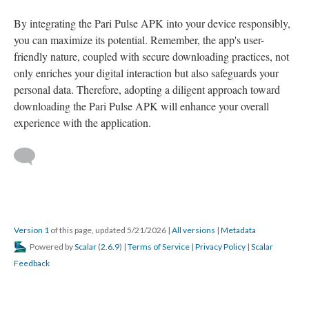
By integrating the Pari Pulse APK into your device responsibly,
you can maximize its potential. Remember, the app's user-
friendly nature, coupled with secure downloading practices, not
only enriches your digital interaction but also safeguards your
personal data. Therefore, adopting a diligent approach toward
downloading the Pari Pulse APK will enhance your overall
experience with the application.
Version 1
of this page, updated 5/21/2026
|
All versions
|
Metadata
Powered by
Scalar
(
2.6.9
) |
Terms of Service
|
Privacy Policy
|
Scalar
Feedback