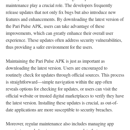
maintenance play a crucial role. The developers frequently
release updates that not only fix bugs but also introduce new
features and enhancements. By downloading the latest version of
the Pari Pulse APK, users can take advantage of these
improvements, which can greatly enhance their overall user
experience. These updates often address security vulnerabilities,
thus providing a safer environment for the users.
Maintaining the Pari Pulse APK is just as important as
downloading the latest version. Users are encouraged to
routinely check for updates through official sources. This process
is straightforward—simple navigation within the app often
reveals options for checking for updates, or users can visit the
official website or trusted digital marketplaces to verify they have
the latest version. Installing these updates is crucial, as out-of-
date applications are more susceptible to security breaches.
Moreover, regular maintenance also includes managing app