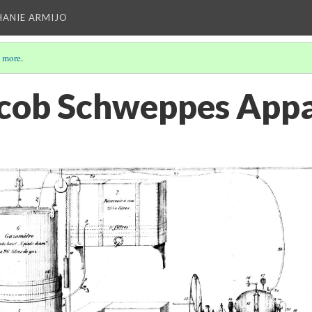
HANIE ARMIJO
 more
.
acob Schweppes App