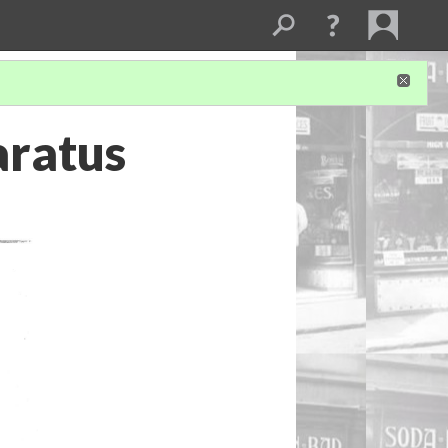
aratus