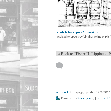
Jacob Schweppe's Apparatus
Jacob Schweppe's Original Drawing of Hi
« Back to “Fisher H. Lippincott P
Version 1
of this page, updated 12/1/2016
Powered by
Scalar
(
2.6.9
) |
Terms of S