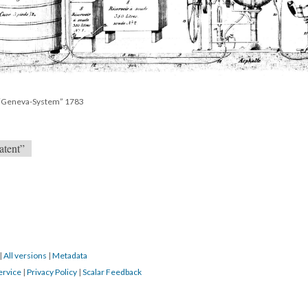
s “Geneva-System” 1783
atent”
|
All versions
|
Metadata
ervice
|
Privacy Policy
|
Scalar Feedback