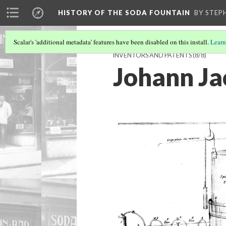
HISTORY OF THE SODA FOUNTAIN
BY STEP
Scalar's 'additional metadata' features have been disabled on this install.
Learn
INVENTORS AND PATENTS
(8/8)
Johann J