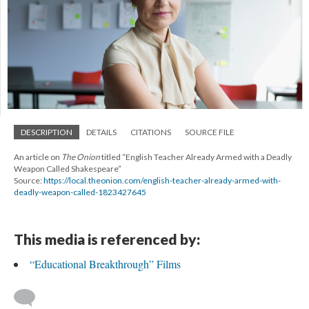
DESCRIPTION
DETAILS
CITATIONS
SOURCE FILE
An article on
The Onion
titled “English Teacher Already Armed with a Deadly
Weapon Called Shakespeare”
Source:
https://local.theonion.com/english-teacher-already-armed-with-
deadly-weapon-called-1823427645
This media is referenced by:
“Educational Breakthrough” Films