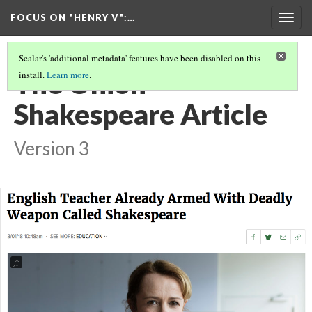
FOCUS ON "HENRY V"
:…
Togg
navig
Scalar's 'additional metadata' features have been disabled on this
The Onion -
install.
Learn more
.
Shakespeare Article
Version 3