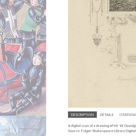
DESCRIPTION
DETAILS
CITATION
A digital scan of a drawing of Mr. W. Davidge
Source: Folger Shakespeare Library Digita