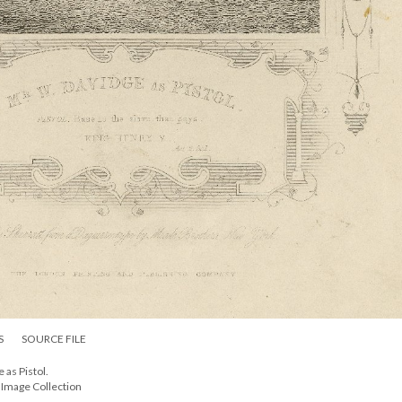
S
SOURCE FILE
 as Pistol.
l Image Collection