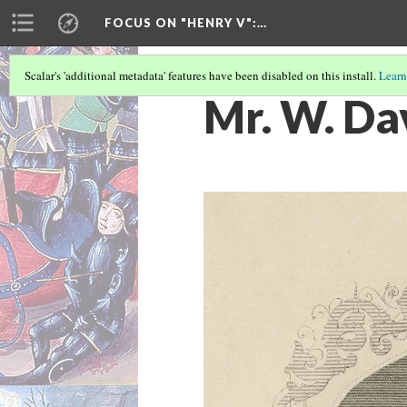
FOCUS ON "HENRY V"
:…
Scalar's 'additional metadata' features have been disabled on this install.
Learn
Mr. W. Dav