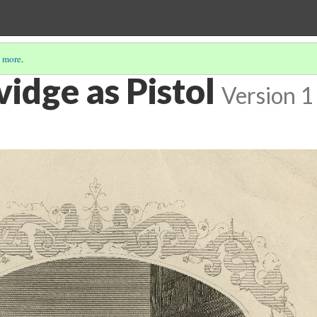
 more
.
idge as Pistol
Version 1