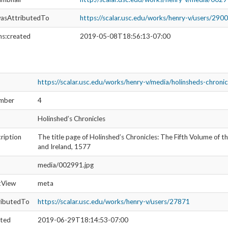
S
SOURCE FILE
The Fifth Volume of the Chronicles of England, Scotland, and Ireland, 1577
l Image Collection