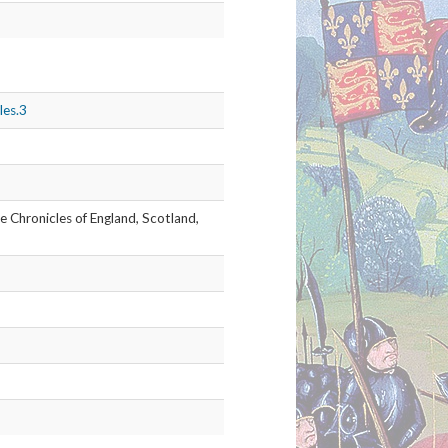
nsheds-chronicles
991_thumb.jpg
02
les.4