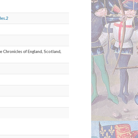
he Chronicles of England, Scotland,
les.3
he Chronicles of England, Scotland,