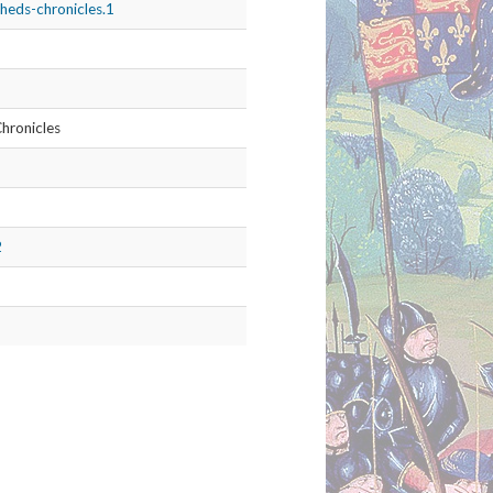
les.2
he Chronicles of England, Scotland,