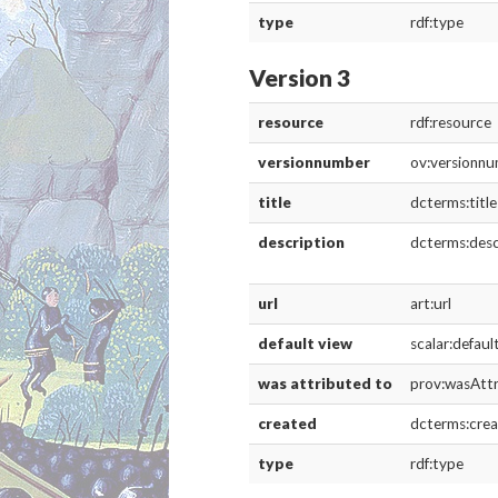
Media
resource
rdf:re
type
rdf:ty
is live
scalar:
thumbnail
art:th
was attributed to
prov:
created
dcterm
Version 4
resource
rdf:resource
versionnumber
ov:versionn
title
dcterms:title