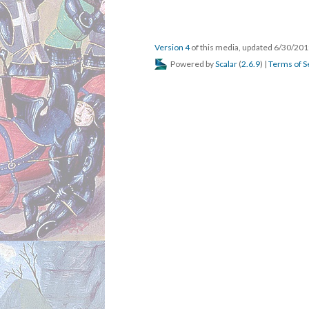
default view
scalar:defau
was attributed to
prov:wasAtt
created
dcterms:cre
type
rdf:type
Version 1
resource
rdf:res
versionnumber
ov:ver
title
dcterms
description
dcterm
url
art:url
default view
scalar:
was attributed to
prov:w