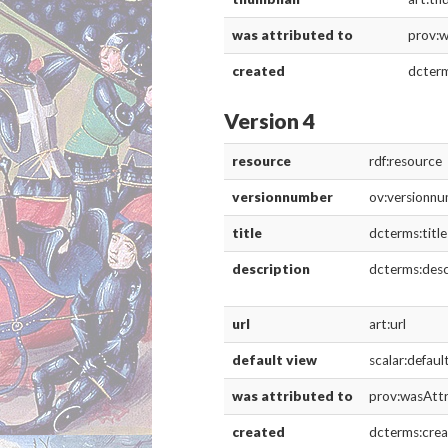
DESCRIPTION
DETAILS
CITATION
The title page of Holinshed’s Chronicles: 
Source: Folger Shakespeare Library Digita