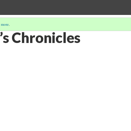
 more
.
’s Chronicles