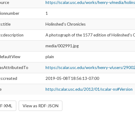
media/002991.jpg
ltView
plain
ributedTo
https://scalar.usc.edu/works/henry-v/users/29002
ated
2019-06-21T18:39:27-07:00
http://scalar.usc.edu/2012/01/scalar-ns#Version
https://scalar.usc.edu/works/henry-v/media/holinsheds-chronic
umber
2
Holinshed's Chronicles
ription
The title page of Holinshed’s Chronicles: The Fifth Volume of t
and Ireland, 1577
media/002991.jpg