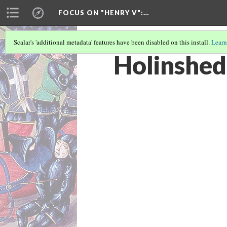
FOCUS ON "HENRY V"
:…
Scalar's 'additional metadata' features have been disabled on this install.
Learn
Holinshed