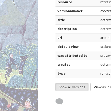
url
art:url
default view
scalar:defau
was attributed to
prov:wasAtt
created
dcterms:cre
type
rdf:type
Version 2
resource
rdf:resource
versionnumber
ov:versionn
title
dcterms:title
description
dcterms:desc
url
art:url