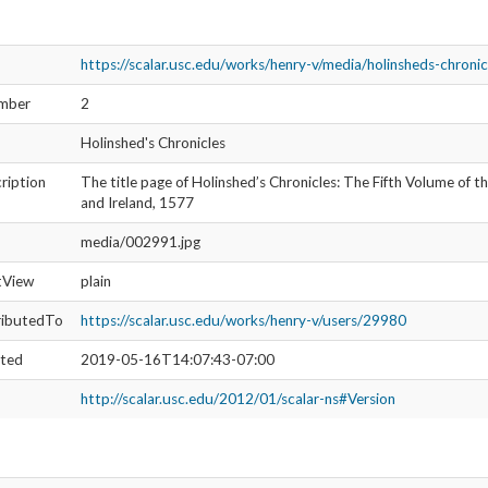
ription
The title page of Holinshed’s Chronicles: The Fifth Volume of t
and Ireland, 1577
media/002991.jpg
ltView
meta
ributedTo
https://scalar.usc.edu/works/henry-v/users/27871
ated
2019-06-29T18:14:53-07:00
http://scalar.usc.edu/2012/01/scalar-ns#Version
https://scalar.usc.edu/works/henry-v/media/holinsheds-chronic
umber
3
Holinshed’s Chronicles
ription
The title page of Holinshed’s Chronicles: The Fifth Volume of t
and Ireland, 1577