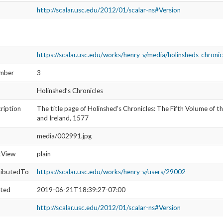
source
https://scalar.usc.edu/works/henry-v/media/holi
pe
http://scalar.usc.edu/2012/01/scalar-ns#Media
isLive
1
umbnail
http://scalar.usc.edu/works/henry-v/media/002
wasAttributedTo
https://scalar.usc.edu/works/henry-v/users/290
s:created
2019-05-08T18:56:13-07:00
https://scalar.usc.edu/works/henry-v/media/holinsheds-chronic
umber
4
Holinshed’s Chronicles