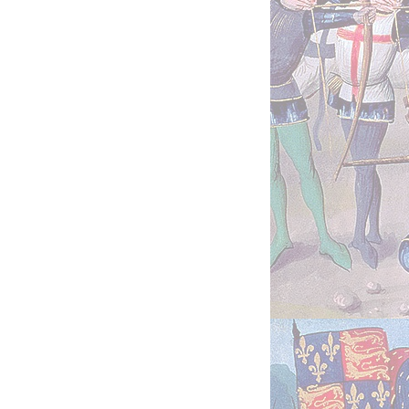
sheds-chronicles.1
Chronicles
2