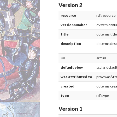
description
dcterms:desc
url
art:url
default view
scalar:defau
was attributed to
prov:wasAtt
created
dcterms:cre
type
rdf:type
Version 3
resource
rdf:resource
versionnumber
ov:versionn
title
dcterms:title
description
dcterms:desc