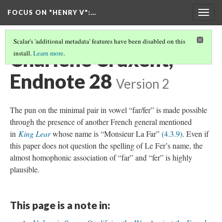
FOCUS ON "HENRY V"
:…
Togg
navig
Scalar's 'additional metadata' features have been disabled on this
Charlène Cruxent,
install.
Learn more
.
Endnote 28
Version 2
The pun on the minimal pair in vowel “far/fer” is made possible
through the presence of another French general mentioned
in
King Lear
whose name is “Monsieur La Far”
(4.3.9)
. Even if
this paper does not question the spelling of Le Fer’s name, the
almost homophonic association of “far” and “fer” is highly
plausible.
This page is a note in: