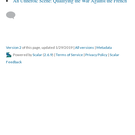
An Unheroic Scene: Qualifying the War Against the French
Version 2
of this page, updated 1/29/2019
|
All versions
|
Metadata
Powered by
Scalar
(
2.6.9
) |
Terms of Service
|
Privacy Policy
|
Scalar
Feedback