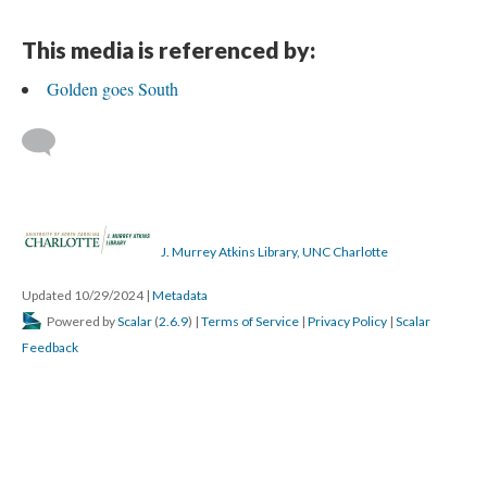
This media is referenced by:
Golden goes South
J. Murrey Atkins Library, UNC Charlotte
Updated 10/29/2024
|
Metadata
Powered by
Scalar
(
2.6.9
) |
Terms of Service
|
Privacy Policy
|
Scalar
Feedback