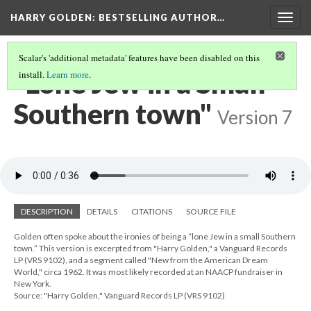
HARRY GOLDEN
: BESTSELLING AUTHOR…
Togg
navig
Scalar's 'additional metadata' features have been disabled on this
"Lone Jew in a Small
install.
Learn more
.
Southern town"
Version 7
DESCRIPTION
DETAILS
CITATIONS
SOURCE FILE
Golden often spoke about the ironies of being a “lone Jew in a small Southern
town.” This version is excerpted from "Harry Golden," a Vanguard Records
LP (VRS 9102), and a segment called "New from the American Dream
World," circa 1962. It was most likely recorded at an NAACP fundraiser in
New York.
Source: "Harry Golden," Vanguard Records LP (VRS 9102)