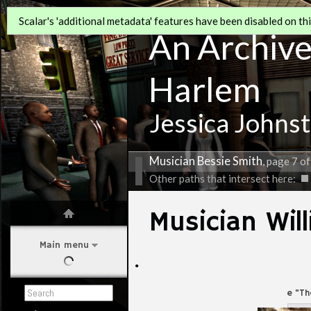
Scalar's 'additional metadata' features have been disabled on this
An Archive 
Harlem
Jessica Johns
Musician Bessie Smith
, page 7 of
Other paths that intersect here:
Musician Wil
Main menu
·
Willie "T