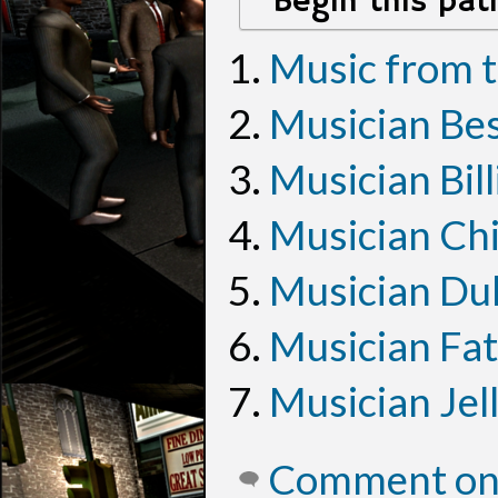
Begin this pat
Music from 
Musician Bes
Musician Bill
Musician Ch
Musician Duk
Musician Fat
Musician Jel
Comment on 