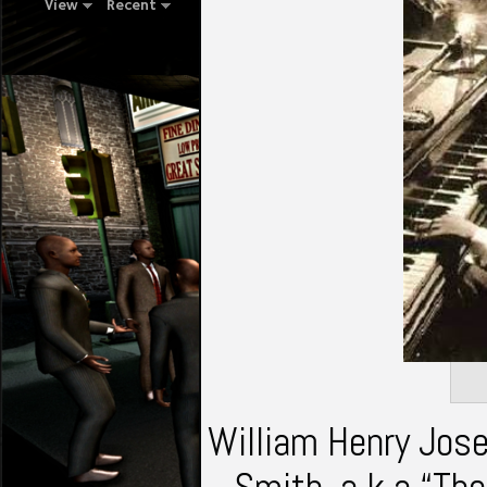
View
Recent
William Henry Jose