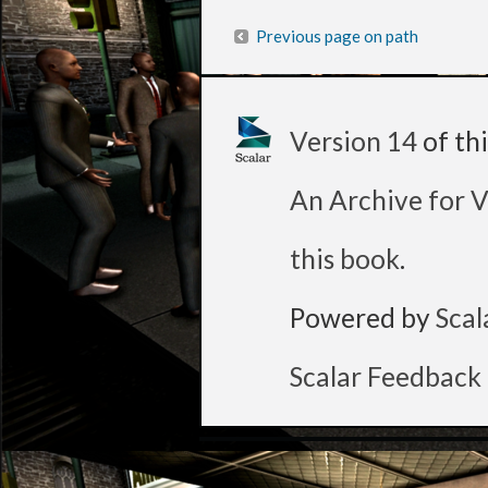
Previous page on path
Version 14
of th
An Archive for V
this book
.
Powered by
Scal
Scalar Feedback