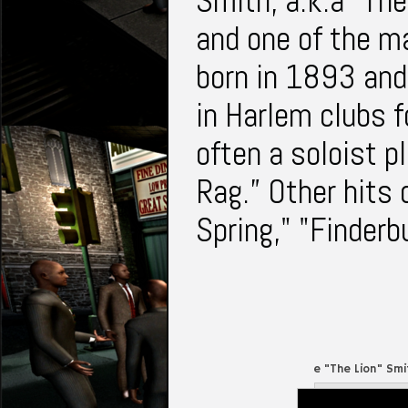
Smith, a.k.a “The
and one of the ma
born in 1893 and 
in Harlem clubs fo
often a soloist p
Rag.” Other hits 
Spring," "Finderb
Willie "The Lion" Sm