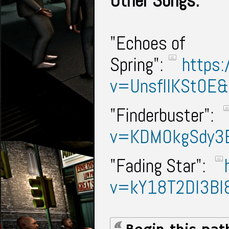
Other Songs:
"Echoes of
Spring":
https:
v=UnsfIIKSt0E
"Finderbuster":
v=KDMOkgSdy3
"Fading Star":
v=kY18T2Dl3BI