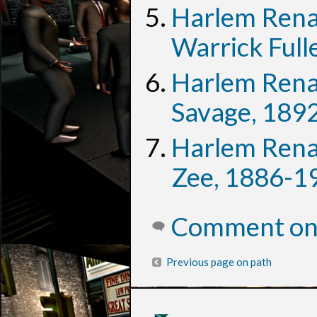
Harlem Rena
Warrick Full
Harlem Rena
Savage, 189
Harlem Rena
Zee, 1886-1
Comment on 
Previous page on path