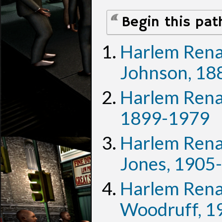
Begin this pat
Harlem Renai
Johnson, 18
Harlem Renai
1899-1979
Harlem Renai
Jones, 1905
Harlem Renai
Woodruff, 1