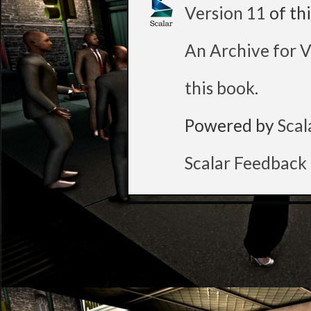
Version 11
of th
An Archive for V
this book
.
Powered by
Scal
Scalar Feedback