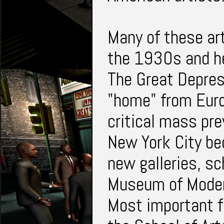
Many of these art
the 1930s and he
The Great Depres
"home" from Euro
critical mass pr
New York City be
new galleries, s
Museum of Moder
Most important fo