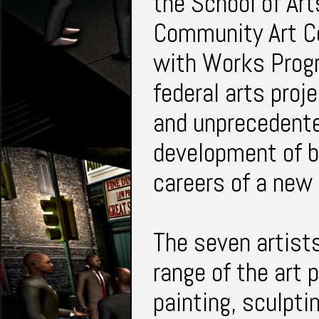
the School of Ar
Community Art Ce
with Works Progr
federal arts proj
and unprecedente
development of b
careers of a new 
The seven artists
range of the art 
painting, sculpti