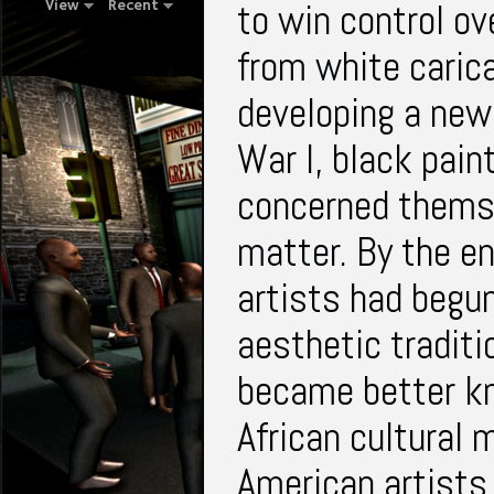
to win control ov
View
Recent
from white carica
developing a new 
War I, black pain
concerned themse
matter. By the e
artists had begun
aesthetic traditio
became better kn
African cultural 
American artists