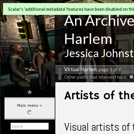
Scalar's 'additional metadata' features have been disabled on this
An Archive 
Harlem
Jessica Johns
Virtual Harlem
, page 3 of 6
Other paths that intersect here:
Artists of t
Main menu
Visual artists o