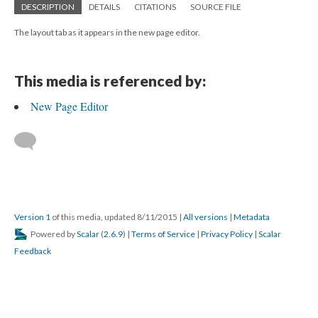
DESCRIPTION
DETAILS
CITATIONS
SOURCE FILE
The layout tab as it appears in the new page editor.
This media is referenced by:
New Page Editor
Version 1
of this media, updated 8/11/2015
|
All versions
|
Metadata
Powered by
Scalar
(
2.6.9
) |
Terms of Service
|
Privacy Policy
|
Scalar
Feedback