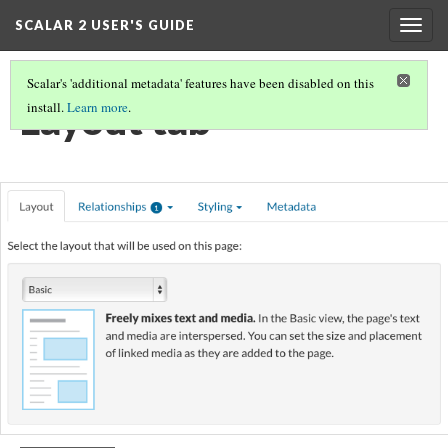
SCALAR 2 USER'S GUIDE
Togg
navig
Scalar's 'additional metadata' features have been disabled on this
Layout tab
install.
Learn more
.