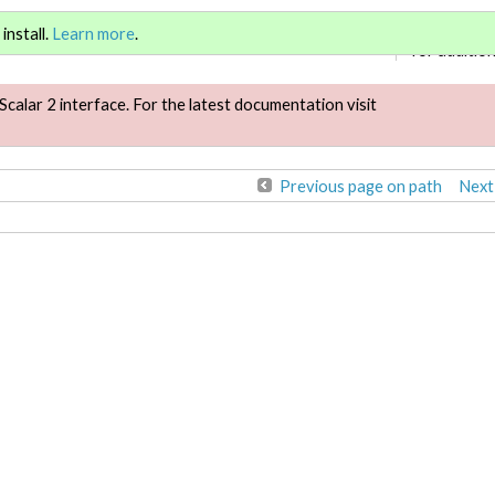
Sign in
or
re
install.
Learn more
.
for addition
Scalar 2 interface. For the latest documentation visit
Previous page on path
Next