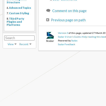
Structure
6.
Advanced Topics
Comment on this page
7.
Custom Styling
8.
Third Party
Previous page on path
Plugins and
Platforms
Version 3
of this page, updated 27 March 2
Scalar 1 User’s Guide
.
Help reading this boo
Powered by
Scalar
.
View
Recent
Scalar Feedback