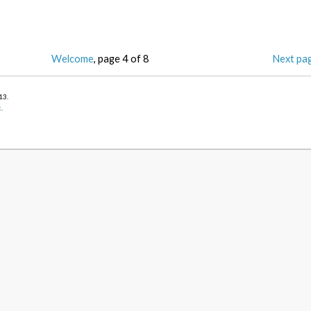
Welcome
, page 4 of 8
Next pa
013
.
k
.