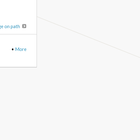
ge on path
•
More