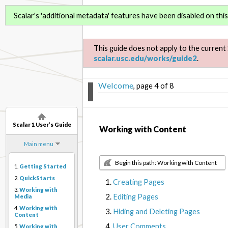
Scalar 1 User’s Guide
Scalar's 'additional metadata' features have been disabled on this 
This guide does not apply to the current 
scalar.usc.edu/works/guide2
.
Welcome
, page 4 of 8
Scalar 1 User’s Guide
Working with Content
Main menu
Begin this path: Working with Content
1.
Getting Started
2.
QuickStarts
Creating Pages
3.
Working with
Editing Pages
Media
4.
Working with
Hiding and Deleting Pages
Content
User Comments
5.
Working with