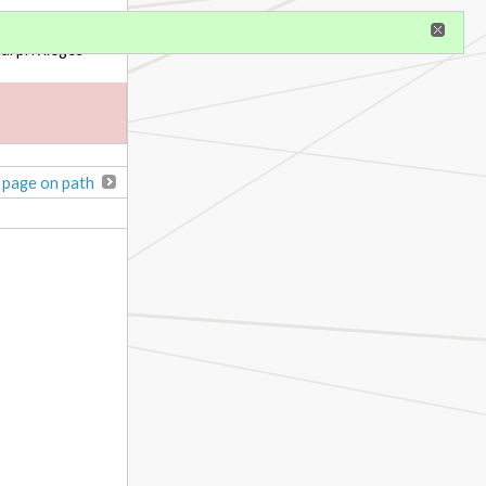
gister
al privileges
 page on path