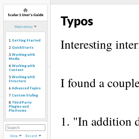
Scalar 1 User’s Guide
Typos
Main menu
Interesting inter
1.
Getting Started
2.
QuickStarts
3.
Working with
Media
4.
Working with
Content
I found a couple
5.
Working with
Structure
6.
Advanced Topics
7.
Custom Styling
8.
Third Party
Plugins and
Platforms
1. "In addition d
View
Recent