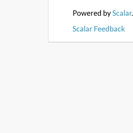
Powered by
Scalar
Scalar Feedback