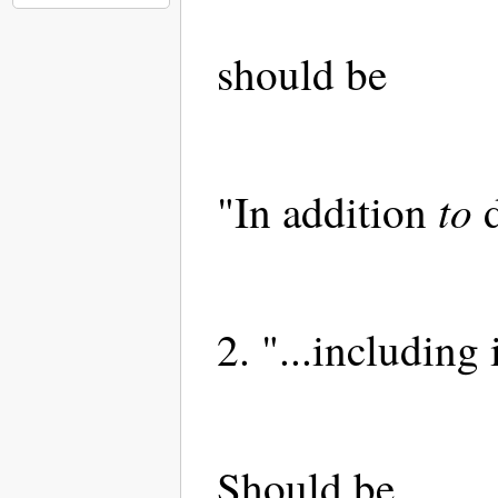
should be
to
"In addition
d
2. "...including 
Should be