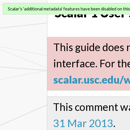
Scalar 1 User
Scalar's 'additional metadata' features have been disabled on this 
This guide does n
interface. For th
scalar.usc.edu/
This comment wa
31 Mar 2013
.