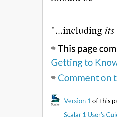
its
"...including
This page com
Getting to Know
Comment on t
Version 1
of this 
Scalar 1 User’s Gu