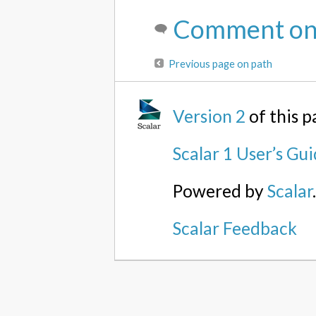
Comment on 
Previous page on path
Version 2
of this 
Scalar 1 User’s Gu
Powered by
Scalar
Scalar Feedback