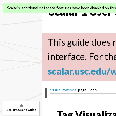
Scalar 1 User
Scalar's 'additional metadata' features have been disabled on this 
This guide does n
interface. For th
scalar.usc.edu/
Visualizations
, page 5 of 5
Scalar 1 User’s Guide
Tag Visualiz