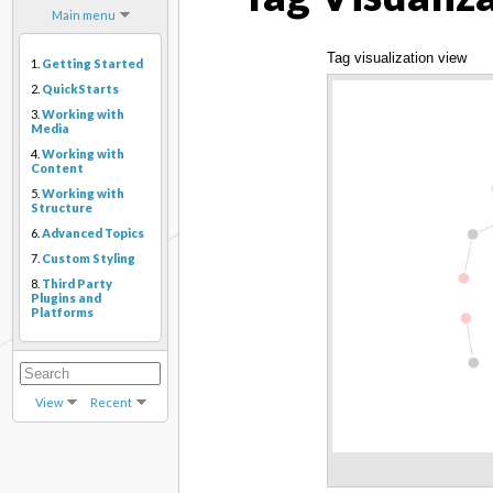
Main menu
Tag visualization view
1.
Getting Started
2.
QuickStarts
3.
Working with
Media
4.
Working with
Content
5.
Working with
Structure
6.
Advanced Topics
7.
Custom Styling
8.
Third Party
Plugins and
Platforms
View
Recent