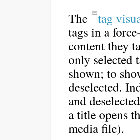
The
tag visu
tags in a forc
content they t
only selected t
shown; to show
deselected. In
and deselected
a title opens t
media file).