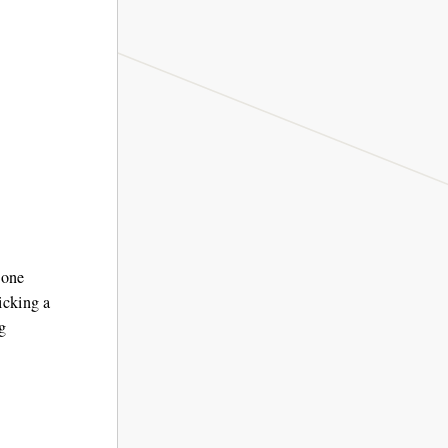
 one
icking a
g