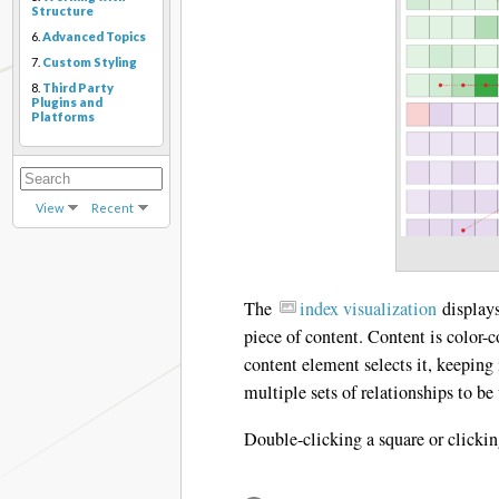
Structure
6.
Advanced Topics
7.
Custom Styling
8.
Third Party
Plugins and
Platforms
View
Recent
The
index visualization
displays
piece of content. Content is color-
content element selects it, keeping 
multiple sets of relationships to b
Double-clicking a square or clickin