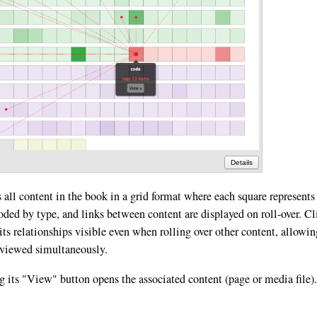
Details
 all content in the book in a grid format where each square represents
coded by type, and links between content are displayed on roll-over. Cl
its relationships visible even when rolling over other content, allowin
e viewed simultaneously.
g its "View" button opens the associated content (page or media file).