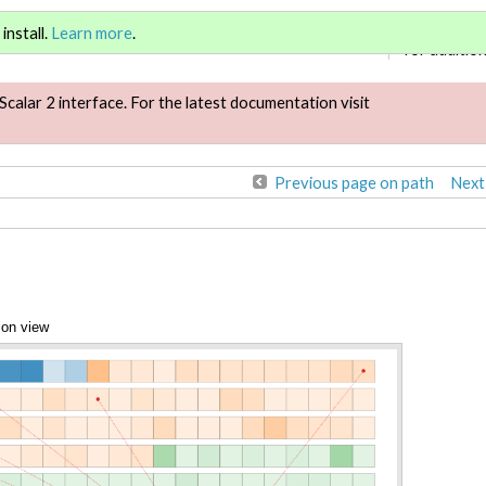
Sign in
or
re
install.
Learn more
.
for addition
Scalar 2 interface. For the latest documentation visit
Previous page on path
Next
ion view
Annotations