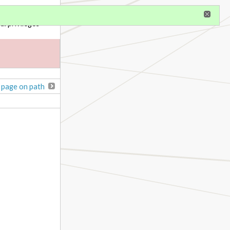
gister
al privileges
 page on path