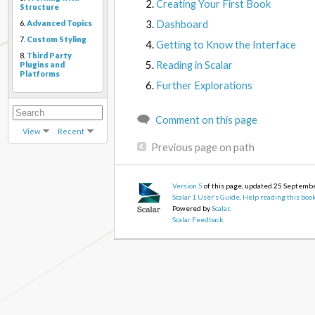
Creating Your First Book
Structure
Dashboard
6.
Advanced Topics
7.
Custom Styling
Getting to Know the Interface
8.
Third Party
Reading in Scalar
Plugins and
Platforms
Further Explorations
Comment on this page
View
Recent
Previous page on path
Version 5
of this page, updated 25 Septemb
Scalar 1 User’s Guide
.
Help reading this boo
Powered by
Scalar
.
Scalar Feedback