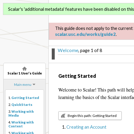
Scalar 1 User’s Guide
Scalar's 'additional metadata' features have been disabled on this 
This guide does not apply to the current 
scalar.usc.edu/works/guide2
.
Welcome
, page 1 of 8
Scalar 1 User’s Guide
Getting Started
Main menu
Welcome to Scalar! This path will help 
learning the basics of the Scalar interfa
1.
Getting Started
2.
QuickStarts
3.
Working with
Begin this path: Getting Started
Media
4.
Working with
Creating an Account
Content
5.
Working with