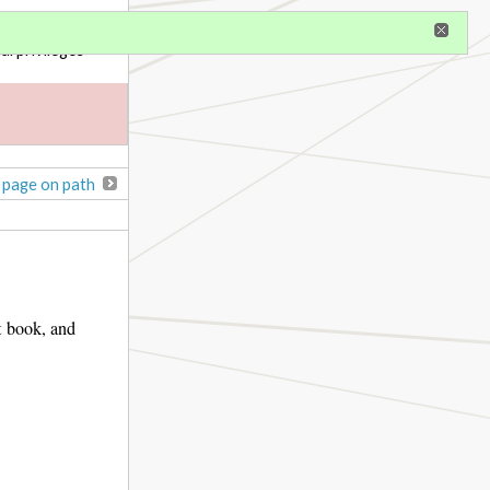
gister
al privileges
 page on path
t book, and