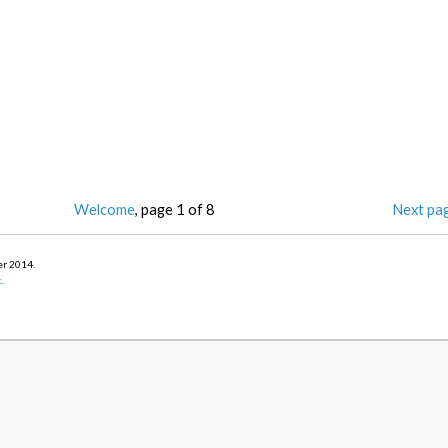
Welcome
, page 1 of 8
Next pa
er 2014
.
k
.