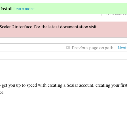
Sign in
or
re
install.
Learn more
.
for addition
Scalar 2 interface. For the latest documentation visit
Previous page on path
Next
get you up to speed with creating a Scalar account, creating your firs
ce.