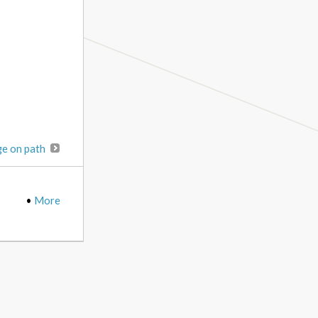
ge on path
•
More