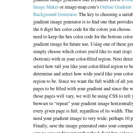
Image Maker
or image-map.com’s
Online Gradient
Background Generator
. The key to choosing a suita
gradient image generator is to find one that provide
the 6 digit hex color code for the colors you choose.
need to keep the hex color code for the bottom color
gradient image for future use. Using one of these ge
simply choose which colors you’d like to start (top)
(bottom) with in your color-filled region. Next det
select how tall you like your color-filled region to b
determine and select how wide you’d like your color-
region to be. Since we want the full width of all yo
pages to be filled with your gradient and since the 
those pages will vary, we will be using CSS to tell 
browser to “repeat” your gradient image horizontall
every given page is full, regardless of its width. Thu
need your gradient image to very wide, perhaps 10 p
Finally, save the image generated onto your comput
sure to save and/or remember the 6 digit hex-color c