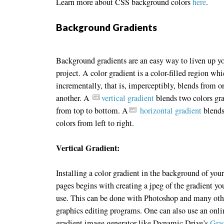
Learn more about CSS background colors
here
.
Background Gradients
Background gradients are an easy way to liven up y
project. A color gradient is a color-filled region wh
incrementally, that is, imperceptibly, blends from o
another. A
vertical gradient
blends two colors gr
from top to bottom. A
horizontal gradient
blends
colors from left to right.
Vertical Gradient:
Installing a color gradient in the background of you
pages begins with creating a jpeg of the gradient yo
use. This can be done with Photoshop and many oth
graphics editing programs. One can also use an onli
gradient image generator like Dynamic Drive’s
Gra