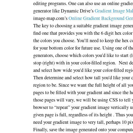
editing programs. One can also use an online gradi
generator like Dynamic Drive’s
Gradient Image Ma
image-map.com’s
Online Gradient Background Gen
The key to choosing a suitable gradient image gener
find one that provides you with the 6 digit hex color
the colors you choose. You’ll need to keep the hex c
for your bottom color for future use. Using one of th
generators, choose which colors you’d like to start (l
stop (right) with in your color-filled region. Next 
and select how wide you'd like your color-filled regi
Then determine and select how tall you’d like your c
region to be. Since we want the full height of all yo
pages to be filled with your gradient and since the h
those pages will vary, we will be using CSS to tell 
browser to “repeat” your gradient image vertically u
given page is full, regardless of its height . Thus you
need your gradient image to very tall, perhaps 10 pi
Finally, save the image generated onto your comput