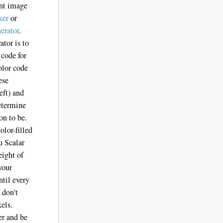
ent image
ker
or
erator
.
ator is to
 code for
olor code
ese
eft) and
determine
on to be.
olor-filled
u Scalar
eight of
your
ntil every
 don't
xels.
er and be