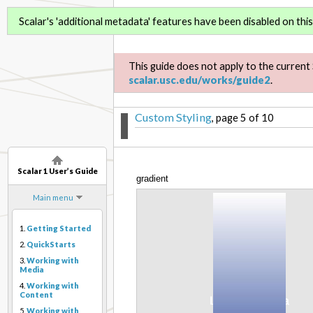
Scalar 1 User’s Guide
Scalar's 'additional metadata' features have been disabled on this 
This guide does not apply to the current 
scalar.usc.edu/works/guide2
.
Custom Styling
, page 5 of 10
Scalar 1 User’s Guide
gradient
Main menu
1.
Getting Started
2.
QuickStarts
3.
Working with
Media
4.
Working with
Content
5.
Working with