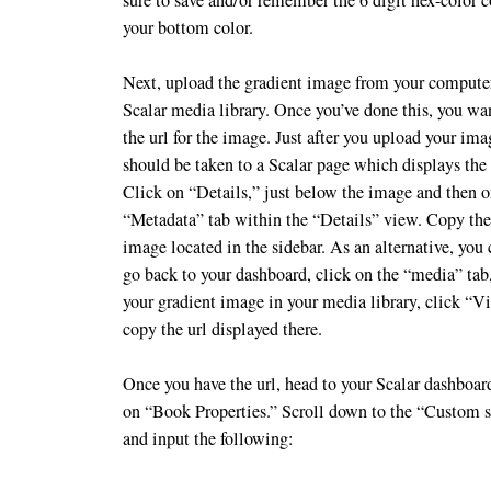
your bottom color.
Next, upload the gradient image from your computer
Scalar media library. Once you’ve done this, you wa
the url for the image. Just after you upload your im
should be taken to a Scalar page which displays the
Click on “Details,” just below the image and then o
“Metadata” tab within the “Details” view. Copy the 
image located in the sidebar. As an alternative, you
go back to your dashboard, click on the “media” tab
your gradient image in your media library, click “V
copy the url displayed there.
Once you have the url, head to your Scalar dashboar
on “Book Properties.” Scroll down to the “Custom st
and input the following: