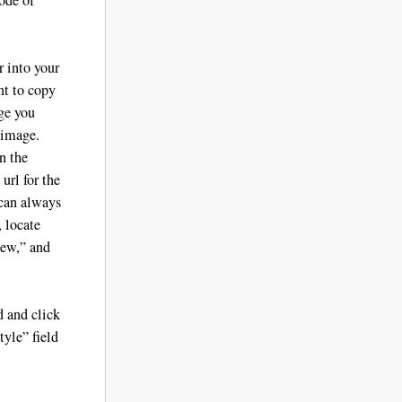
 into your
nt to copy
age you
 image.
n the
url for the
 can always
, locate
iew,” and
d and click
yle” field