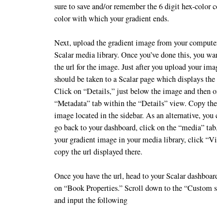
sure to save and/or remember the 6 digit hex-color c
color with which your gradient ends.
Next, upload the gradient image from your computer
Scalar media library. Once you’ve done this, you wa
the url for the image. Just after you upload your im
should be taken to a Scalar page which displays the
Click on “Details,” just below the image and then o
“Metadata” tab within the “Details” view. Copy the 
image located in the sidebar. As an alternative, you
go back to your dashboard, click on the “media” tab
your gradient image in your media library, click “V
copy the url displayed there.
Once you have the url, head to your Scalar dashboar
on “Book Properties.” Scroll down to the “Custom st
and input the following