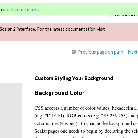
Sign in
or
re
install.
Learn more
.
for addition
Scalar 2 interface. For the latest documentation visit
Previous page on path
Next
Custom Styling Your Background
Background Color
CSS accepts a number of color values: hexadecimal
(e.g. #F1F1F1), RGB colors (e.g. 255,255,255) and 
color names (e.g. red). To change the background co
Scalar pages one needs to begin by declaring the sel