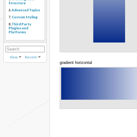
Structure
6.
Advanced Topics
7.
Custom Styling
8.
Third Party
Plugins and
Platforms
View
Recent
gradient horizontal