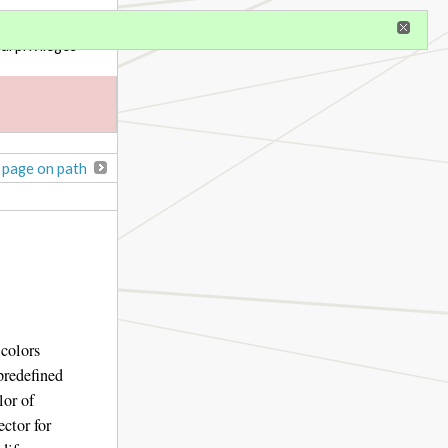
gister
al privileges
 page on path
 colors
predefined
lor of
ector for