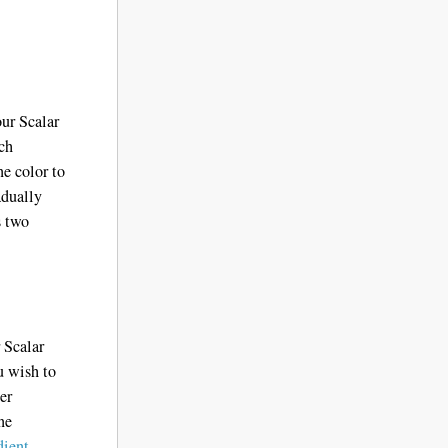
our Scalar
ich
ne color to
adually
 two
r Scalar
u wish to
er
ne
dient