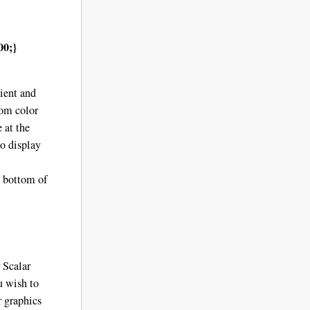
00;
}
dient and
tom color
 at the
to display
e bottom of
r Scalar
u wish to
 graphics