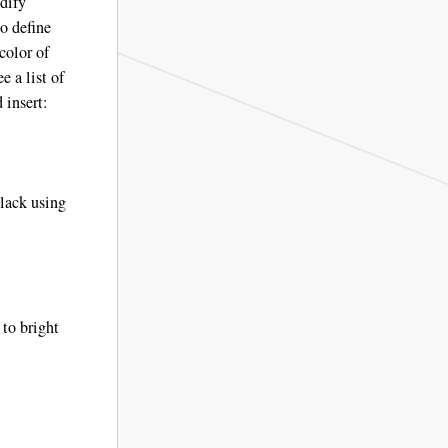
odify
o define
color of
e a list of
 insert:
black using
 to bright