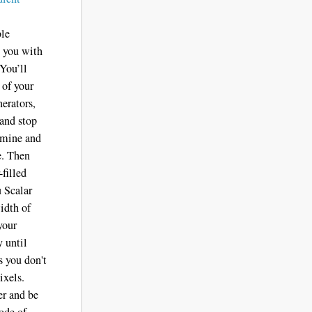
ble
s you with
 You’ll
 of your
nerators,
 and stop
ermine and
e. Then
filled
u Scalar
width of
your
y until
s you don't
ixels.
er and be
ode of