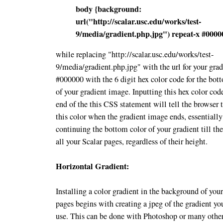
body {
background:
url("http://scalar.usc.edu/works/test-
9/media/gradient.php.jpg") repeat-x #0000
while replacing "http://scalar.usc.edu/works/test-
9/media/gradient.php.jpg" with the url for your gra
#000000 with the 6 digit hex color code for the bot
of your gradient image. Inputting this hex color code
end of the this CSS statement will tell the browser 
this color when the gradient image ends, essentially
continuing the bottom color of your gradient till th
all your Scalar pages, regardless of their height.
Horizontal Gradient:
Installing a color gradient in the background of you
pages begins with creating a jpeg of the gradient yo
use. This can be done with Photoshop or many other