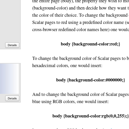
the entire page (body), the property they wish to m
(background-color) and then decide how they want t
the color of their choice. To change the background 
Scalar pages to red using a predefined color name (se
cross-browser redefined color names here) one would
body {background-color:red;}
Details
To change the background color of Scalar pages to 
hexadecimal colors, one would insert:
body {background-color:#000000;}
And to change the background color of Scalar pages
Details
blue using RGB colors, one would insert:
body {background-color:rgb(0,0,255);}