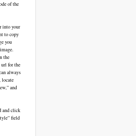
ode of the
 into your
nt to copy
age you
 image.
n the
url for the
 can always
, locate
iew,” and
d and click
yle” field