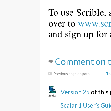
To use Scrible,
over to
www.scr
and sign up for 
Comment on t
Previous page on path
Th
Version 25
of this
Scalar 1 User’s Gu