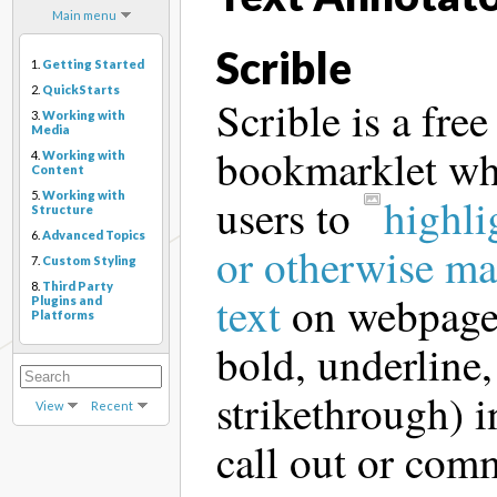
Main menu
Scrible
1.
Getting Started
2.
QuickStarts
Scrible is a free
3.
Working with
Media
bookmarklet wh
4.
Working with
Content
5.
Working with
users to
highli
Structure
6.
Advanced Topics
or otherwise ma
7.
Custom Styling
8.
Third Party
text
on webpage
Plugins and
Platforms
bold, underline, 
strikethrough) i
View
Recent
call out or com