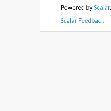
Powered by
Scalar
Scalar Feedback