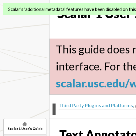
Scalar 1 User
Scalar's 'additional metadata' features have been disabled on this 
This guide does n
interface. For th
scalar.usc.edu/
Third Party Plugins and Platforms
,
Scalar 1 User’s Guide
Text Annotat