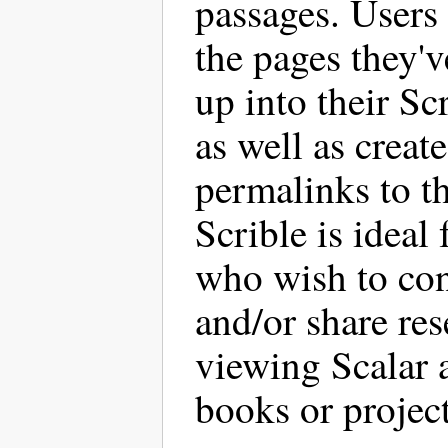
passages. Users
the pages they'
up into their Sc
as well as create
permalinks to t
Scrible is ideal 
who wish to co
and/or share re
viewing Scalar a
books or project