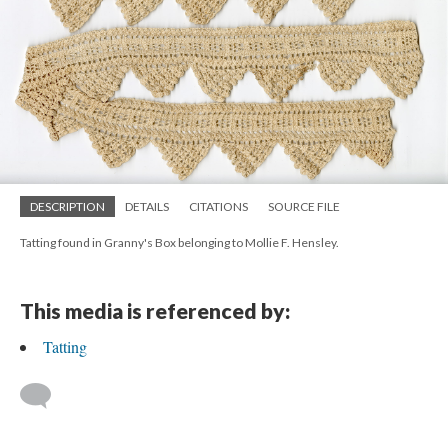
DESCRIPTION
DETAILS
CITATIONS
SOURCE FILE
Tatting found in Granny's Box belonging to Mollie F. Hensley.
This media is referenced by:
Tatting