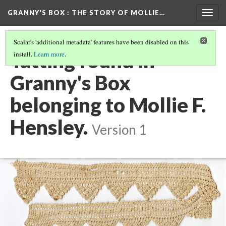
GRANNY'S BOX
: THE STORY OF MOLLIE…
Togg
navig
Scalar's 'additional metadata' features have been disabled on this
Tatting found in
install.
Learn more
.
Granny's Box
belonging to Mollie F.
Hensley.
Version 1