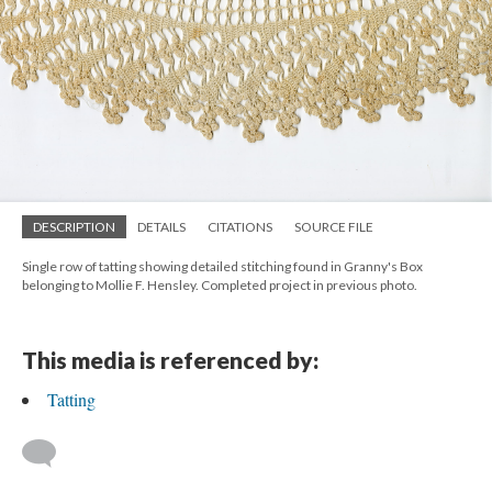
DESCRIPTION
DETAILS
CITATIONS
SOURCE FILE
Single row of tatting showing detailed stitching found in Granny's Box
belonging to Mollie F. Hensley. Completed project in previous photo.
This media is referenced by:
Tatting