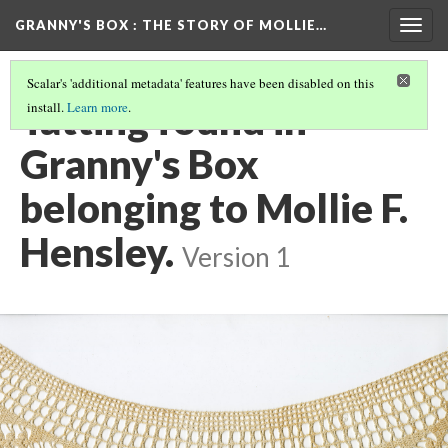
GRANNY'S BOX
: THE STORY OF MOLLIE…
Togg
navig
Scalar's 'additional metadata' features have been disabled on this
Tatting found in
install.
Learn more
.
Granny's Box
belonging to Mollie F.
Hensley.
Version 1