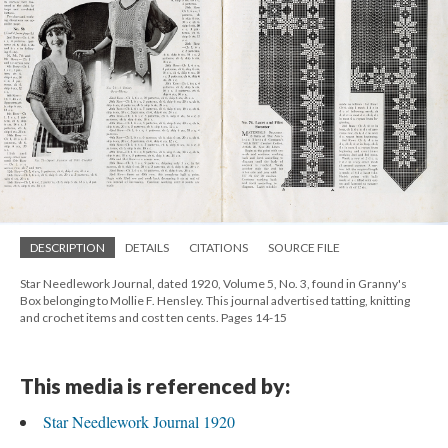
DESCRIPTION
DETAILS
CITATIONS
SOURCE FILE
Star Needlework Journal, dated 1920, Volume 5, No. 3, found in Granny's
Box belonging to Mollie F. Hensley. This journal advertised tatting, knitting
and crochet items and cost ten cents. Pages 14-15
This media is referenced by:
Star Needlework Journal 1920