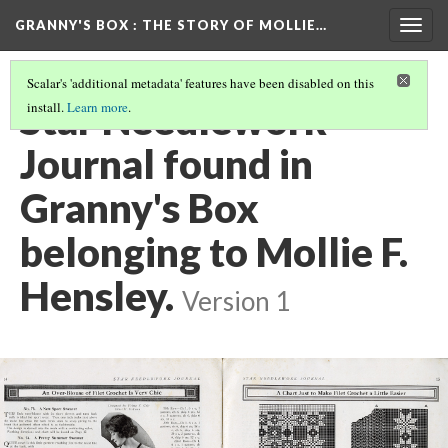
GRANNY'S BOX
: THE STORY OF MOLLIE…
Togg
navig
Scalar's 'additional metadata' features have been disabled on this
Star Needlework
install.
Learn more
.
Journal found in
Granny's Box
belonging to Mollie F.
Hensley.
Version 1