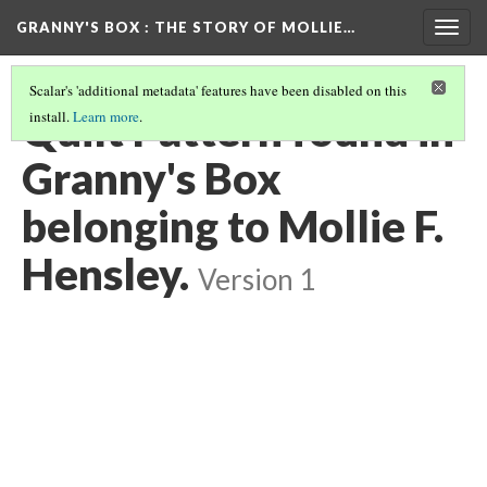
GRANNY'S BOX
: THE STORY OF MOLLIE…
Togg
navig
Scalar's 'additional metadata' features have been disabled on this
Quilt Pattern found in
install.
Learn more
.
Granny's Box
belonging to Mollie F.
Hensley.
Version 1