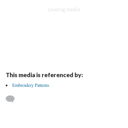
DESCRIPTION
DETAILS
CITATIONS
SOURCE FILE
Traced Holly and Ivy Embroidery Pattern drawn on the back of a Bohon's
advertisement found in Granny's Box belonging to Mollie F. Hensley.