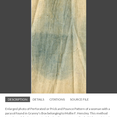
DESCRIPTION
DETAILS
CITATIONS
SOURCE FILE
Enlarged photo of Perforated or Prick and Pounce Pattern of a woman with a
parasol found in Granny's Box belonging to Mollie F. Hensley. This method