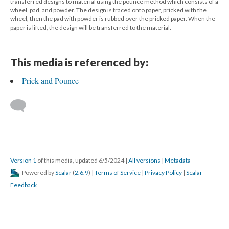
transferred designs to material using the pounce method which consists of a
wheel, pad, and powder. The design is traced onto paper, pricked with the
wheel, then the pad with powder is rubbed over the pricked paper. When the
paper is lifted, the design will be transferred to the material.
This media is referenced by:
Prick and Pounce
Version 1
of this media, updated 6/5/2024
|
All versions
|
Metadata
Powered by
Scalar
(
2.6.9
) |
Terms of Service
|
Privacy Policy
|
Scalar
Feedback