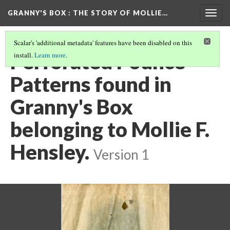
GRANNY'S BOX
: THE STORY OF MOLLIE…
Togg
navig
Scalar's 'additional metadata' features have been disabled on this
Perforated Pounce
install.
Learn more
.
Patterns found in
Granny's Box
belonging to Mollie F.
Hensley.
Version 1