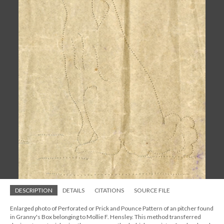
DESCRIPTION
DETAILS
CITATIONS
SOURCE FILE
Enlarged photo of Perforated or Prick and Pounce Pattern of an pitcher found
in Granny's Box belonging to Mollie F. Hensley. This method transferred