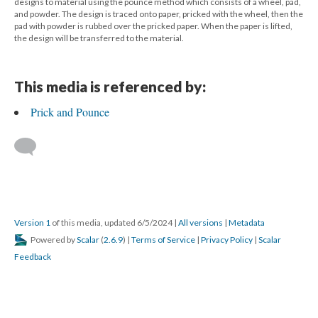
designs to material using the pounce method which consists of a wheel, pad,
and powder. The design is traced onto paper, pricked with the wheel, then the
pad with powder is rubbed over the pricked paper. When the paper is lifted,
the design will be transferred to the material.
This media is referenced by:
Prick and Pounce
Version 1
of this media, updated 6/5/2024
|
All versions
|
Metadata
Powered by
Scalar
(
2.6.9
) |
Terms of Service
|
Privacy Policy
|
Scalar
Feedback