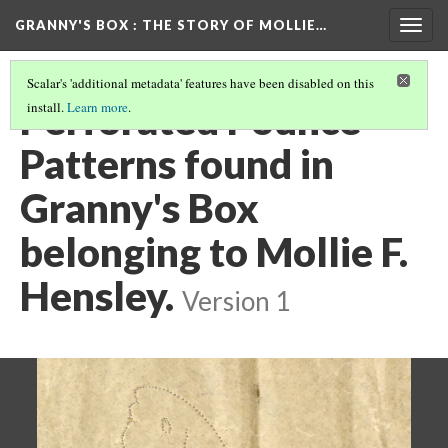
GRANNY'S BOX
: THE STORY OF MOLLIE…
Togg
navig
Scalar's 'additional metadata' features have been disabled on this
Perforated Pounce
install.
Learn more
.
Patterns found in
Granny's Box
belonging to Mollie F.
Hensley.
Version 1