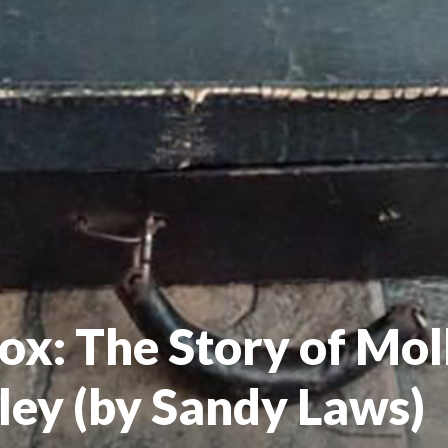
ox: The Story of Moll
ley (by Sandy Laws)
V