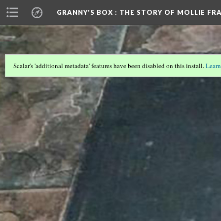
GRANNY'S BOX
: THE STORY OF MOLLIE FR
Scalar's 'additional metadata' features have been disabled on this install.
Learn