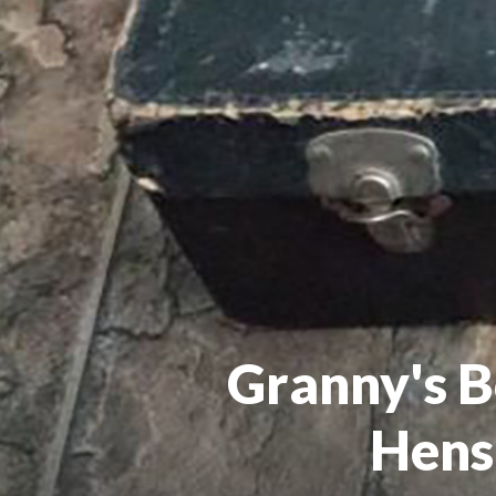
Granny's B
Hens