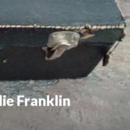
ie Franklin
ersion 5