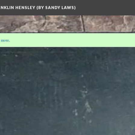
ANKLIN HENSLEY (BY SANDY LAWS)
 more
.