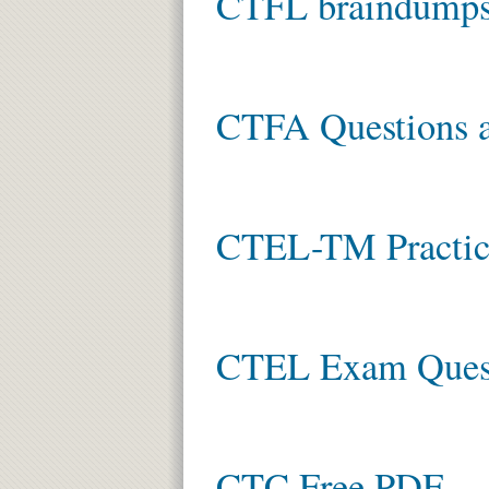
CTFL braindump
CTFA Questions 
CTEL-TM Practic
CTEL Exam Ques
CTC Free PDF