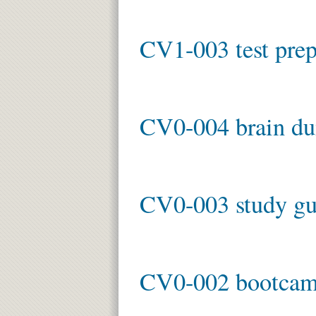
CV1-003 test pre
CV0-004 brain d
CV0-003 study gu
CV0-002 bootca