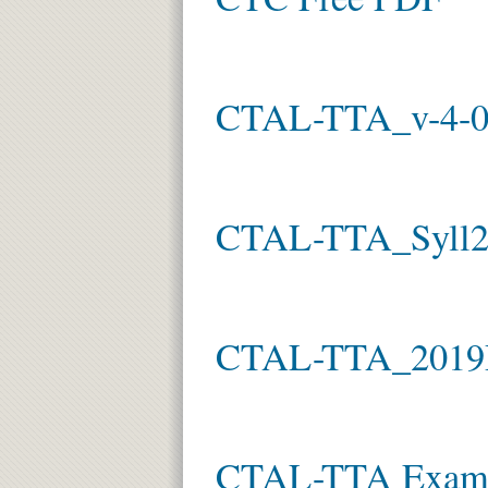
CTAL-TTA_v-4-
CTAL-TTA_Syll2
CTAL-TTA_2019
CTAL-TTA Exam 