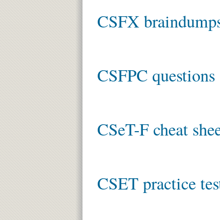
CSFX braindump
CSFPC questions 
CSeT-F cheat shee
CSET practice tes