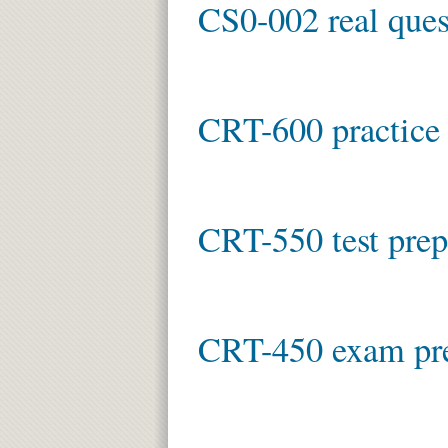
CS0-002 real ques
CRT-600 practice 
CRT-550 test prep
CRT-450 exam pr