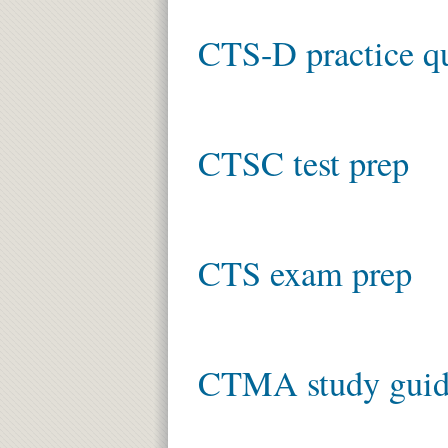
CTS-D practice q
CTSC test prep
CTS exam prep
CTMA study gui