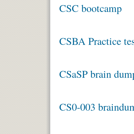
CSC bootcamp
CSBA Practice tes
CSaSP brain dum
CS0-003 braindu