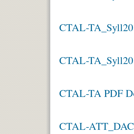
CTAL-TA_Syll20
CTAL-TA_Syll20
CTAL-TA PDF D
CTAL-ATT_DACH 