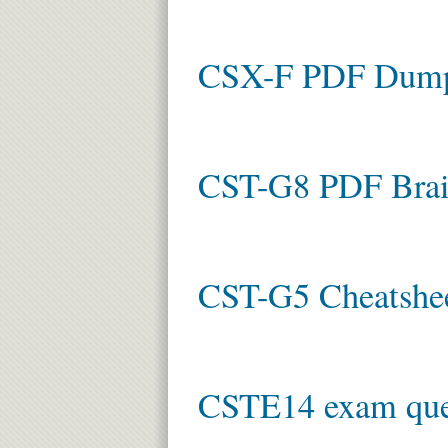
CSX-F PDF Dum
CST-G8 PDF Bra
CST-G5 Cheatshe
CSTE14 exam que