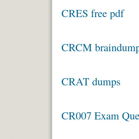
CRES free pdf
CRCM braindum
CRAT dumps
CR007 Exam Ques