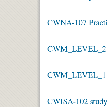
CWNA-107 Practi
CWM_LEVEL_2 ex
CWM_LEVEL_1
CWISA-102 study