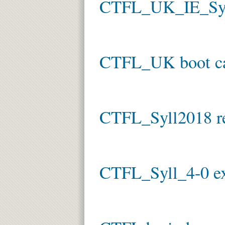
CTFL_UK_IE_Syl
CTFL_UK boot 
CTFL_Syll2018 re
CTFL_Syll_4-0 e