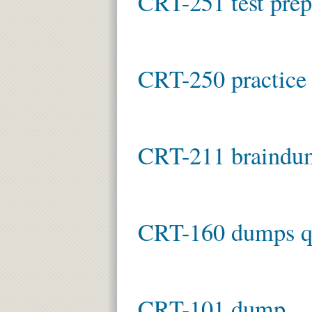
CRT-251 test prep
CRT-250 practice 
CRT-211 braindu
CRT-160 dumps q
CRT-101 dump