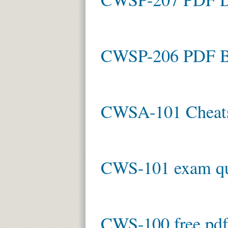
CWSP-206 PDF B
CWSA-101 Cheat
CWS-101 exam qu
CWS-100 free pdf