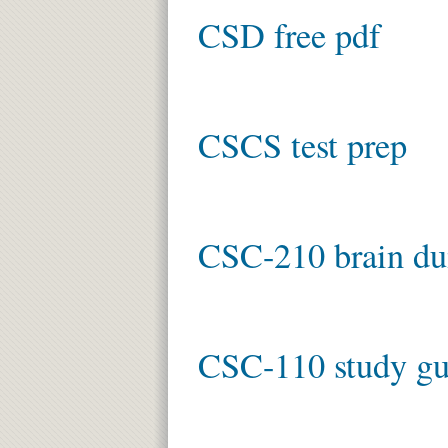
CSD free pdf
CSCS test prep
CSC-210 brain d
CSC-110 study gu