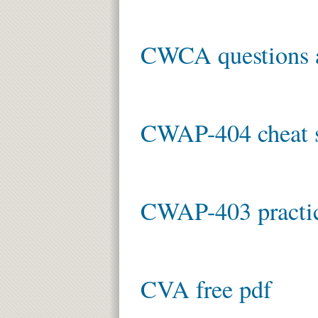
CWCA questions 
CWAP-404 cheat s
CWAP-403 practic
CVA free pdf