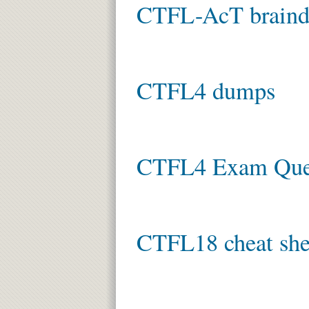
CTFL-AcT brain
CTFL4 dumps
CTFL4 Exam Que
CTFL18 cheat she