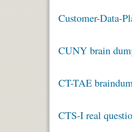
Customer-Data-Pla
CUNY brain dum
CT-TAE braindu
CTS-I real questi