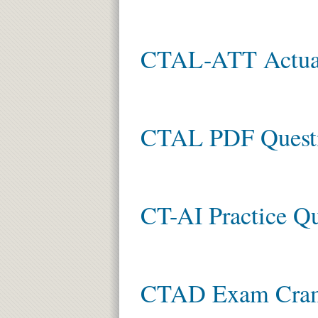
CTAL-ATT Actual
CTAL PDF Quest
CT-AI Practice Qu
CTAD Exam Cra