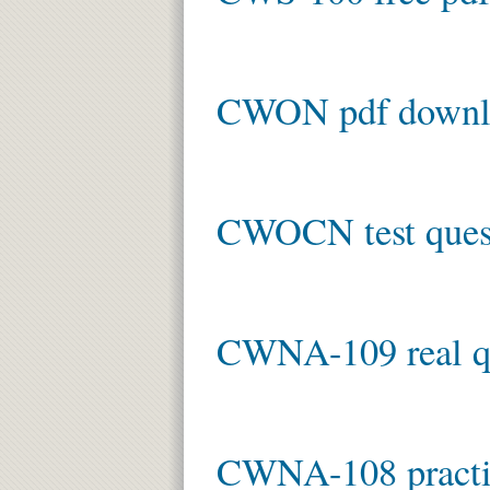
CWON pdf downl
CWOCN test ques
CWNA-109 real q
CWNA-108 practic