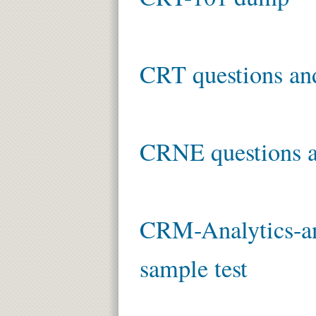
CRT questions an
CRNE questions a
CRM-Analytics-an
sample test