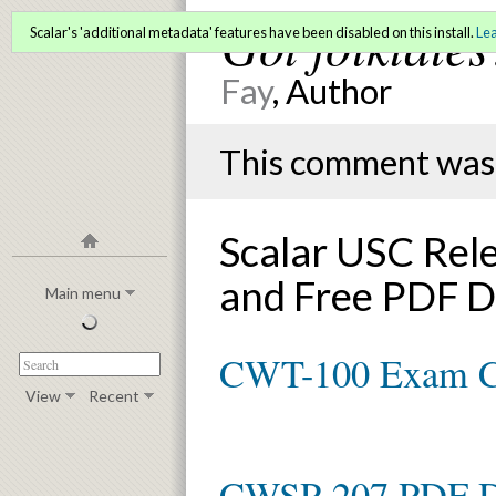
Got folktales
Scalar's 'additional metadata' features have been disabled on this install.
Le
Fay
, Author
This comment was 
Scalar USC Rel
and Free PDF 
Main menu
CWT-100 Exam 
View
Recent
CWSP-207 PDF 