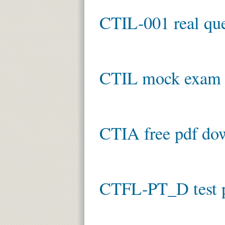
CTIL-001 real que
CTIL mock exam
CTIA free pdf do
CTFL-PT_D test 