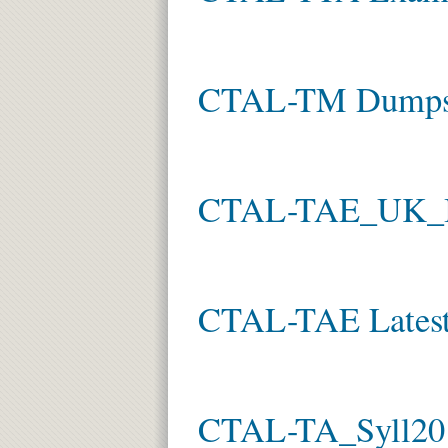
CTAL-TM Dump
CTAL-TAE_UK_IE
CTAL-TAE Latest
CTAL-TA_Syll201