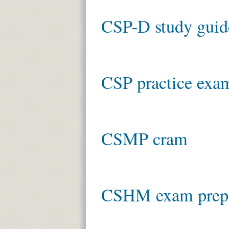
CSP-D study guid
CSP practice exa
CSMP cram
CSHM exam prep