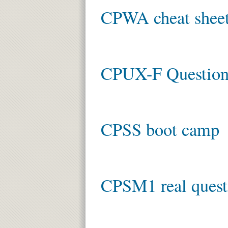
CPWA cheat shee
CPUX-F Question
CPSS boot camp
CPSM1 real quest