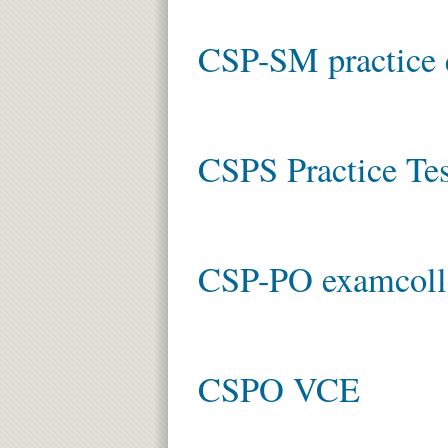
CSP-SM practice 
CSPS Practice Tes
CSP-PO examcoll
CSPO VCE