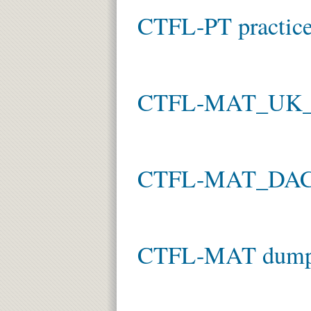
CTFL-PT practice
CTFL-MAT_UK_I
CTFL-MAT_DACH
CTFL-MAT dum