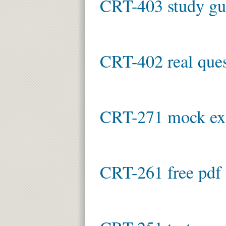
CRT-403 study gu
CRT-402 real ques
CRT-271 mock e
CRT-261 free pdf