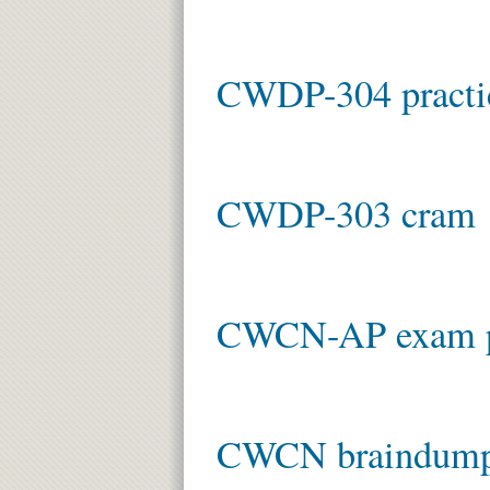
CWDP-304 practi
CWDP-303 cram
CWCN-AP exam 
CWCN braindum