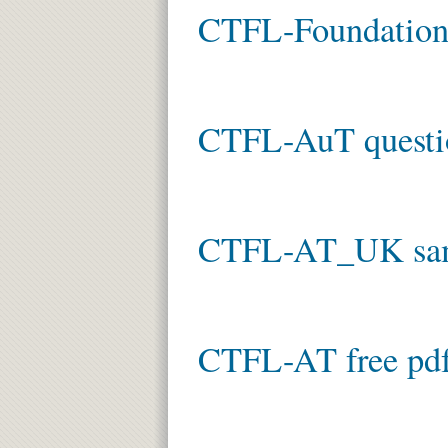
CTFL-Foundation 
CTFL-AuT questi
CTFL-AT_UK sam
CTFL-AT free pd