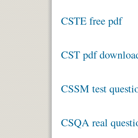
CSTE free pdf
CST pdf downloa
CSSM test questi
CSQA real questi