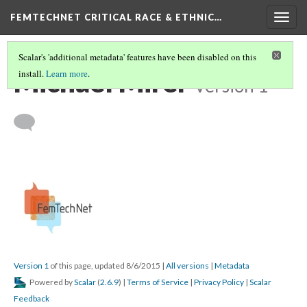
FEMTECHNET CRITICAL RACE & ETHNIC…
Togg
navig
Scalar's 'additional metadata' features have been disabled on this
Michael Mirer
install.
Learn more
.
Version 1
Version 1
of this page, updated 8/6/2015
|
All versions
|
Metadata
Powered by
Scalar
(
2.6.9
) |
Terms of Service
|
Privacy Policy
|
Scalar
Feedback