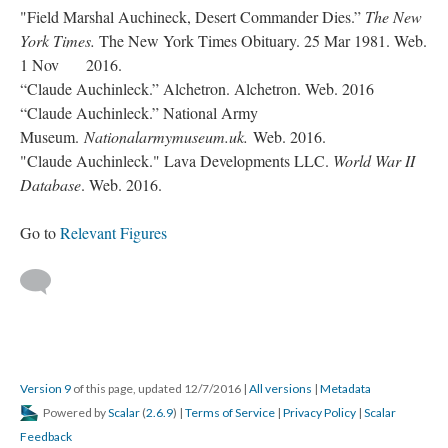
"Field Marshal Auchineck, Desert Commander Dies.”
The New
York Times.
The New York Times Obituary. 25 Mar 1981. Web.
1 Nov 2016.
“Claude Auchinleck.” Alchetron. Alchetron. Web. 2016
“Claude Auchinleck.” National Army
Museum.
Nationalarmymuseum.uk.
Web. 2016.
"Claude Auchinleck." Lava Developments LLC.
World War II
Database
. Web. 2016.
Go to
Relevant Figures
Version 9
of this page, updated 12/7/2016
|
All versions
|
Metadata
Powered by
Scalar
(
2.6.9
) |
Terms of Service
|
Privacy Policy
|
Scalar
Feedback