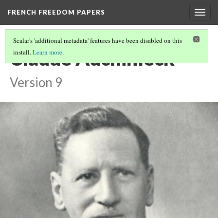
FRENCH FREEDOM PAPERS
Togg
navig
Scalar's 'additional metadata' features have been disabled on this
Claude Auchinleck
install.
Learn more
.
Version 9