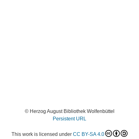
© Herzog August Bibliothek Wolfenbüttel
Persistent URL
This work is licensed under
CC BY-SA 4.0