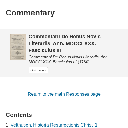
Commentary
Commentarii De Rebus Novis
Literariis. Ann. MDCCLXXX.
Fasciculus III
Commentarii De Rebus Novis Literariis. Ann.
MDCCLXXX. Fasciculus III
(1780)
Go there »
Return to the main Responses page
Contents
Velthusen, Historia Resurrectionis Christi 1