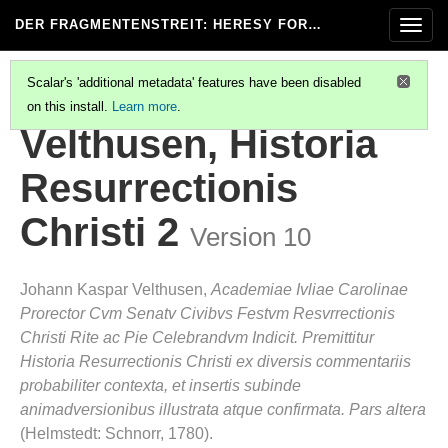
DER FRAGMENTENSTREIT
: HERESY FOR…
Togg
navig
Scalar's 'additional metadata' features have been disabled
on this install.
Learn more
.
VELTHUSEN, HISTORIA RESURRECTIONIS CHRISTI 3
Velthusen, Historia
Resurrectionis
Christi 2
Version 10
Johann Kaspar Velthusen,
Academiae Ivliae Carolinae
Prorector Cvm Senatv Civibvs Festvm Resvrrectionis
Christi Rite ac Pie Celebrandvm Indicit. Premittitur
Historia Resurrectionis Christi ex diversis commentariis
probabiliter contexta, et insertis subinde
animadversionibus illustrata atque confirmata. Pars altera
(Helmstedt: Schnorr, 1780).